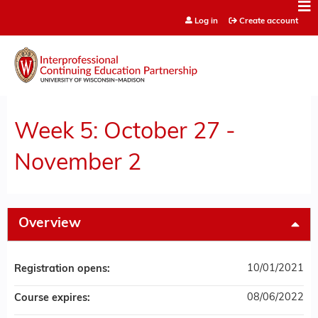
Jump to content
Log in
Create account
Week 5: October 27 -
November 2
Overview
10/01/2021
Registration opens:
08/06/2022
Course expires: