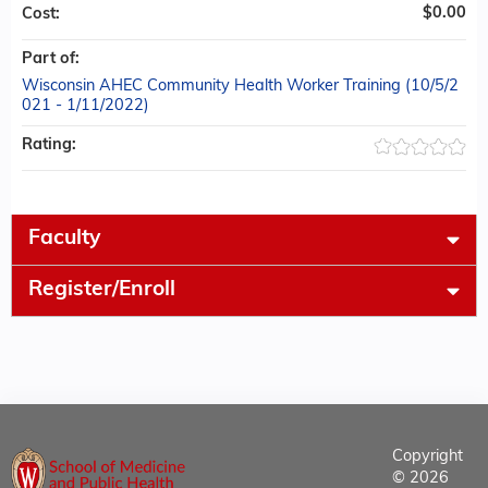
$0.00
Cost:
Part of:
Wisconsin AHEC Community Health Worker Training (10/5/2
021 - 1/11/2022)
Rating:
Faculty
Register/Enroll
Copyright
© 2026