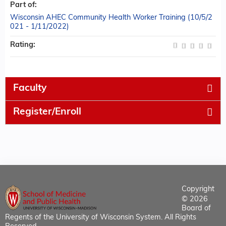
Part of:
Wisconsin AHEC Community Health Worker Training (10/5/2
021 - 1/11/2022)
Rating:
Faculty
Register/Enroll
Copyright
© 2026
Board of
Regents of the University of Wisconsin System. All Rights