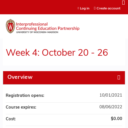
Jump to content
Log in
Create account
Week 4: October 20 - 26
Overview
10/01/2021
Registration opens:
08/06/2022
Course expires:
$0.00
Cost: