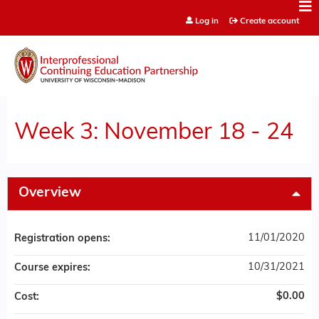
Jump to content
Log in
Create account
Week 3: November 18 - 24
Overview
11/01/2020
Registration opens:
10/31/2021
Course expires:
$0.00
Cost: