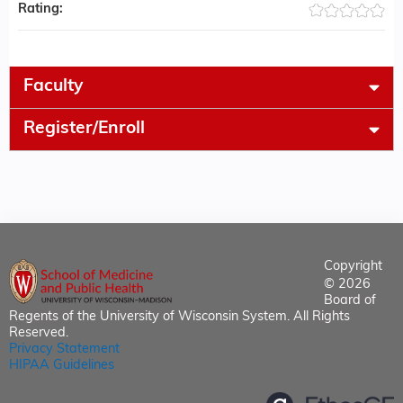
Rating:
Faculty
Register/Enroll
Copyright
© 2026
Board of
Regents of the University of Wisconsin System. All Rights
Reserved.
Privacy Statement
HIPAA Guidelines