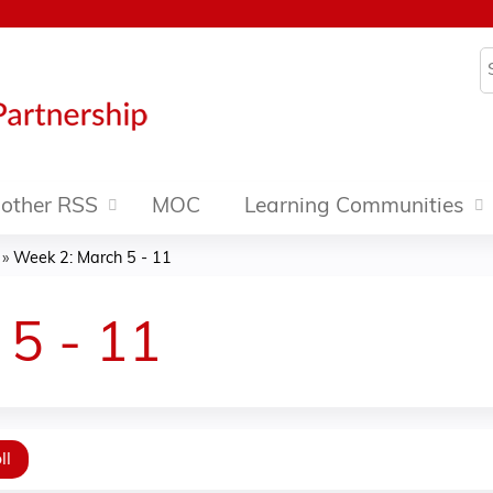
Jump to content
S
other RSS
MOC
Learning Communities
»
Week 2: March 5 - 11
5 - 11
ll