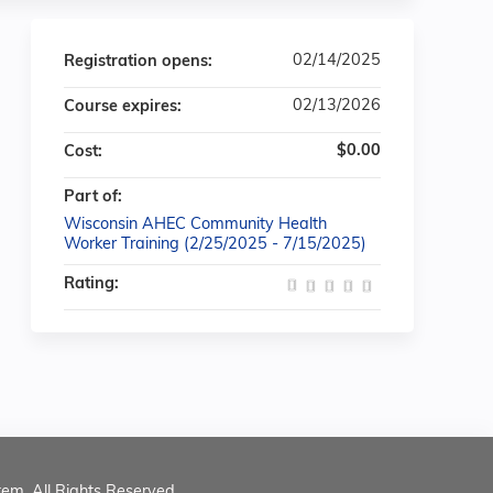
02/14/2025
Registration opens:
02/13/2026
Course expires:
$0.00
Cost:
Part of:
Wisconsin AHEC Community Health
Worker Training (2/25/2025 - 7/15/2025)
Rating:
tem. All Rights Reserved.