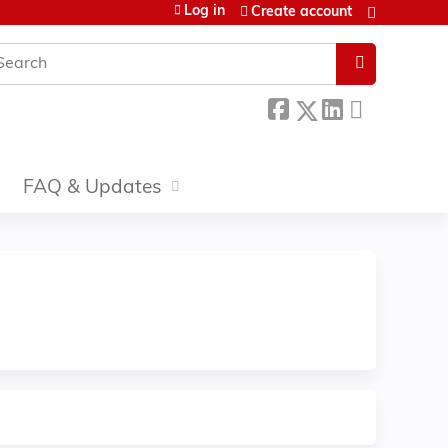
Log in
Create account
earch
FAQ & Updates