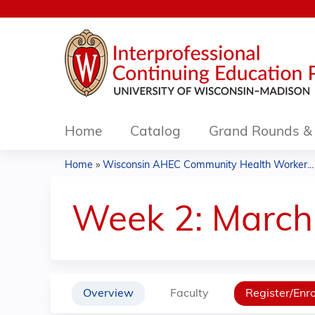
Home
Catalog
Grand Rounds & 
Home
»
Wisconsin AHEC Community Health Worker...
You
are
Week 2: March 
here
Overview
Faculty
Register/Enro