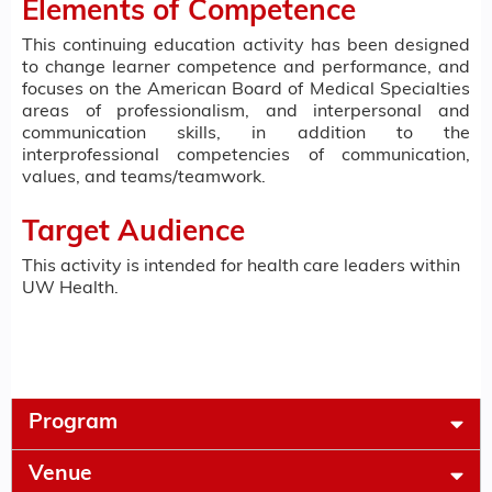
Elements of Competence
This continuing education activity has been designed
to change learner competence and performance, and
focuses on the American Board of Medical Specialties
areas of professionalism, and interpersonal and
communication skills, in addition to the
interprofessional competencies of communication,
values, and teams/teamwork.
Target Audience
This activity is intended for health care leaders within
UW Health.
Program
Venue