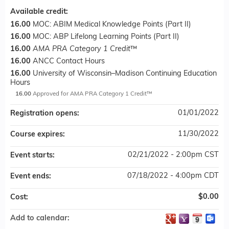
Available credit:
16.00
MOC: ABIM Medical Knowledge Points (Part II)
16.00
MOC: ABP Lifelong Learning Points (Part II)
16.00
AMA PRA Category 1 Credit
™
16.00
ANCC Contact Hours
16.00
University of Wisconsin–Madison Continuing Education
Hours
16.00
Approved for AMA PRA Category 1 Credit™
01/01/2022
Registration opens:
11/30/2022
Course expires:
02/21/2022 - 2:00pm CST
Event starts:
07/18/2022 - 4:00pm CDT
Event ends:
$0.00
Cost:
Add to calendar: