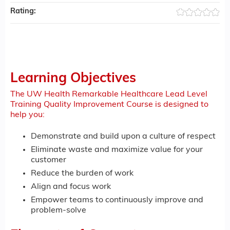
Rating:
Learning Objectives
The UW Health Remarkable Healthcare Lead Level
Training Quality Improvement Course is designed to
help you:
Demonstrate and build upon a culture of respect
Eliminate waste and maximize value for your
customer
Reduce the burden of work
Align and focus work
Empower teams to continuously improve and
problem-solve