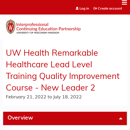
Jump to content
Log in
Create account
UW Health Remarkable
Healthcare Lead Level
Training Quality Improvement
Course - New Leader 2
February 21, 2022
to
July 18, 2022
Overview