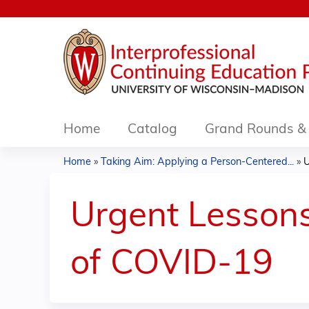
Home
Catalog
Grand Rounds & 
Home
»
Taking Aim: Applying a Person-Centered...
»
U
You
are
Urgent Lessons
here
of COVID-19