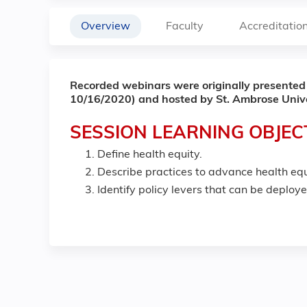
Overview
Faculty
Accreditatio
Recorded webinars were originally presented
10/16/2020) and hosted by St. Ambrose Unive
SESSION LEARNING OBJEC
Define health equity.
Describe practices to advance health equ
Identify policy levers that can be deploy