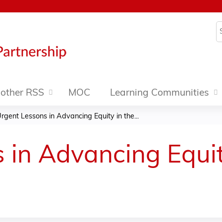
Jump to content
S
other RSS
MOC
Learning Communities
rgent Lessons in Advancing Equity in the...
 in Advancing Equit