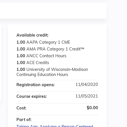
Available credit:
1.00
AAPA Category 1 CME
1.00
AMA PRA Category 1 Credit
™
1.00
ANCC Contact Hours
1.00
ACE Credits
1.00
University of Wisconsin–Madison
Continuing Education Hours
11/04/2020
Registration opens:
11/05/2021
Course expires:
$0.00
Cost:
Part of: