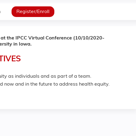
n
Register/Enroll
 at the IPCC Virtual Conference (10/10/2020-
rsity in Iowa.
TIVES
ity as individuals and as part of a team.
ed now and in the future to address health equity.