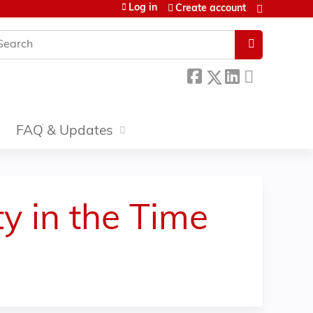
Log in
Create account
earch
FAQ & Updates
y in the Time