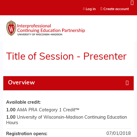
Jump to content
Log in
Create account
Title of Session - Presenter
Overview
Available credit:
1.00
AMA PRA Category 1 Credit
™
1.00
University of Wisconsin–Madison Continuing Education
Hours
07/01/2018
Registration opens: