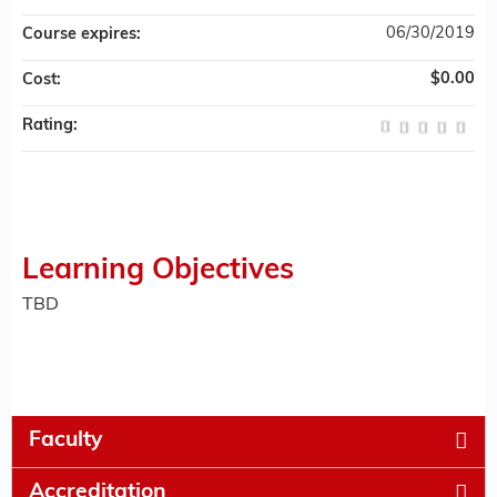
06/30/2019
Course expires:
$0.00
Cost:
Rating:
Learning Objectives
TBD
Faculty
Accreditation