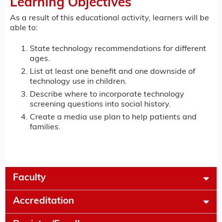
Learning Objectives
As a result of this educational activity, learners will be
able to:
State technology recommendations for different
ages.
List at least one benefit and one downside of
technology use in children.
Describe where to incorporate technology
screening questions into social history.
Create a media use plan to help patients and
families.
Faculty
Accreditation