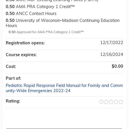
0.50
MOC: ABP Lifelong Learning Points (Part II)
0.50
AMA PRA Category 1 Credit
™
0.50
ANCC Contact Hours
0.50
University of Wisconsin–Madison Continuing Education
Hours
0.50
Approved for AMA PRA Category 1 Credit™
12/17/2022
Registration opens:
12/16/2024
Course expires:
$0.00
Cost:
Part of:
Pediatric Rapid Response Field Manual for Family and Comm
unity-Wide Emergencies 2022-24
Rating: