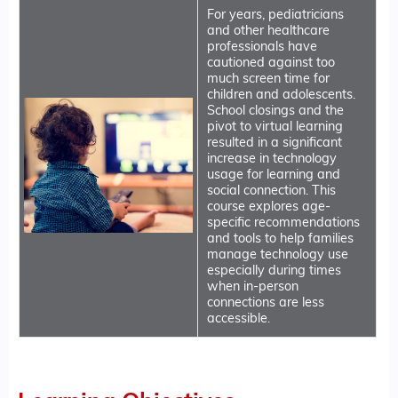
For years, pediatricians
and other healthcare
professionals have
cautioned against too
much screen time for
children and adolescents.
School closings and the
pivot to virtual learning
resulted in a significant
increase in technology
usage for learning and
social connection. This
course explores age-
specific recommendations
and tools to help families
manage technology use
especially during times
when in-person
connections are less
accessible.