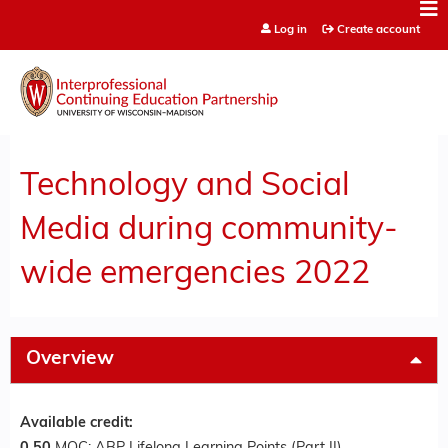
Jump to content
Log in
Create account
Technology and Social
Media during community-
wide emergencies 2022
Overview
Available credit: