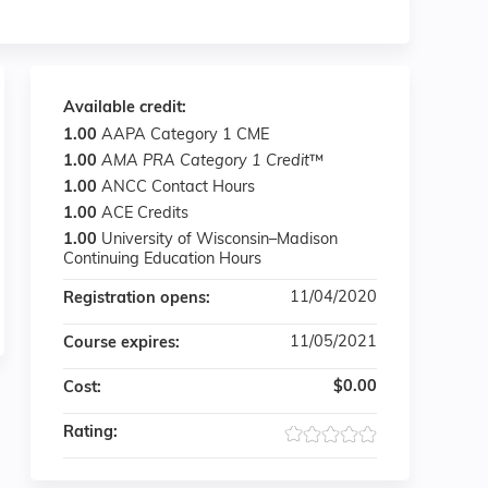
Available credit:
1.00
AAPA Category 1 CME
1.00
AMA PRA Category 1 Credit
™
1.00
ANCC Contact Hours
1.00
ACE Credits
1.00
University of Wisconsin–Madison
Continuing Education Hours
11/04/2020
Registration opens:
11/05/2021
Course expires:
$0.00
Cost:
Rating: