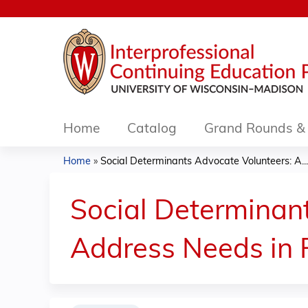
Home
Catalog
Grand Rounds & 
Home
»
Social Determinants Advocate Volunteers: A...
You
are
Social Determinan
here
Address Needs in 