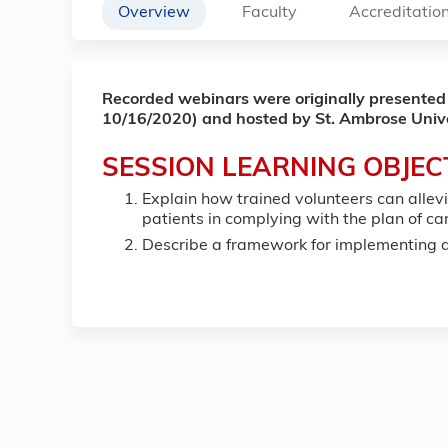
Overview
Faculty
Accreditatio
Recorded webinars were originally presented
10/16/2020) and hosted by St. Ambrose Unive
SESSION LEARNING OBJEC
Explain how trained volunteers can alle
patients in complying with the plan of c
Describe a framework for implementing a