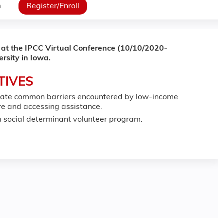
n
Register/Enroll
 at the IPCC Virtual Conference (10/10/2020-
rsity in Iowa.
TIVES
viate common barriers encountered by low-income
are and accessing assistance.
 social determinant volunteer program.