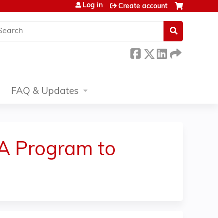
Log in
Create account
earch
FAQ & Updates
 A Program to