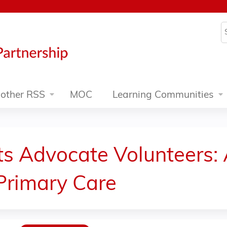
Jump to content
S
other RSS
MOC
Learning Communities
ts Advocate Volunteers:
Primary Care