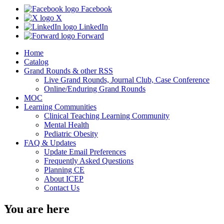
Facebook
X
LinkedIn
Forward
Home
Catalog
Grand Rounds & other RSS
Live Grand Rounds, Journal Club, Case Conference
Online/Enduring Grand Rounds
MOC
Learning Communities
Clinical Teaching Learning Community
Mental Health
Pediatric Obesity
FAQ & Updates
Update Email Preferences
Frequently Asked Questions
Planning CE
About ICEP
Contact Us
You are here