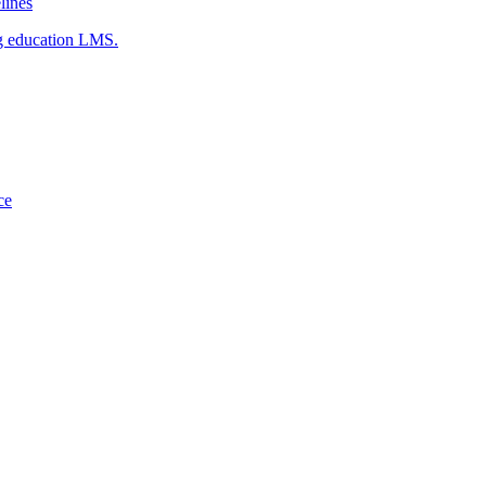
ines
g education LMS.
ce