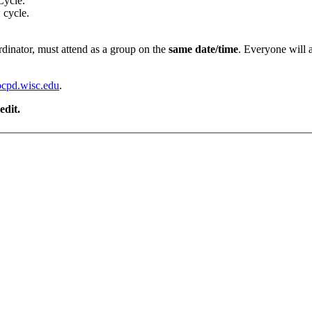
Cycle.
w cycle.
rdinator, must attend as a group on the
same date/time
. Everyone will 
cpd.wisc.edu
.
edit.