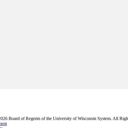
2026
Board of Regents of the University of Wisconsin System. All Righ
ment