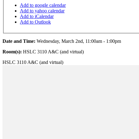
Add to google calendar
Add to yahoo calendar
Add to iCalendar
Add to Outlook
Date and Time:
Wednesday, March 2nd, 11:00am - 1:00pm
Room(s):
HSLC 3110 A&C (and virtual)
HSLC 3110 A&C (and virtual)