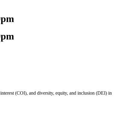
00pm
00pm
terest (COI), and diversity, equity, and inclusion (DEI) in