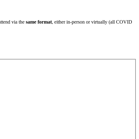
attend via the
same format
, either in-person or virtually (all COVID