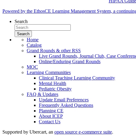
HIPAA Guidel
Powered by the EthosCE Learning Management System, a continuin
Search
Home
Catalog
Grand Rounds & other RSS
Live Grand Rounds, Journal Club, Case Conferen
Online/Enduring Grand Rounds
MOC
Learning Communities
Clinical Teaching Learning Community
Mental Health
Pediatric Obesity
FAQ & Updates
Update Email Preferences
Frequently Asked Questions
Planning CE
About ICEP
Contact Us
Supported by Ubercart, an
open source e-commerce suite
.