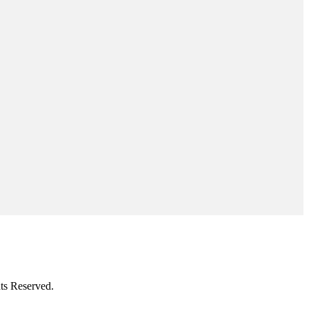
ts Reserved.