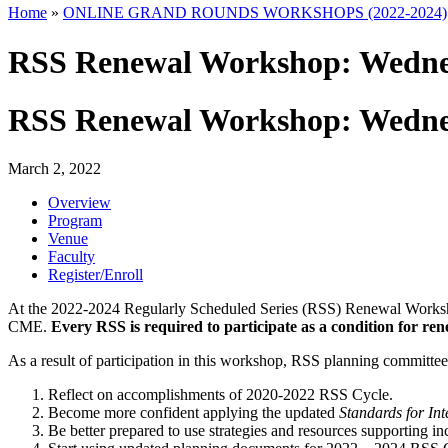
Home
»
ONLINE GRAND ROUNDS WORKSHOPS (2022-2024)
RSS Renewal Workshop: Wednes
RSS Renewal Workshop: Wednes
March 2, 2022
Overview
Program
Venue
Faculty
Register/Enroll
At the 2022-2024 Regularly Scheduled Series (RSS) Renewal Workshops, 
CME.
Every RSS is required to participate as a condition for ren
As a result of participation in this workshop, RSS planning committe
Reflect on accomplishments of 2020-2022 RSS Cycle.
Become more confident applying the updated
Standards for In
Be better prepared to use strategies and resources supporting i