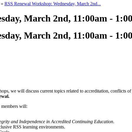
»
RSS Renewal Workshop: Wednesday, March 2nd...
day, March 2nd, 11:00am - 1:
day, March 2nd, 11:00am - 1:
we will discuss current topics related to accreditation, conflicts of in
ewal.
e members will:
tegrity and Independence in Accredited Continuing Education
.
nclusive RSS learning environments.