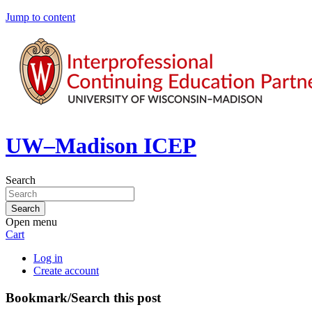
Jump to content
UW–Madison ICEP
Search
Open menu
Cart
Log in
Create account
Bookmark/Search this post