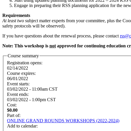
Start using updated planning documents for 2022 – 2024 RSS 
Engage in preparing their RSS planning application for the ne
Requirements
At least two
subject matter experts from your committee, plus the Coo
safety protocols will be observed).
If you have questions about the renewal process, please contact
rss@o
Note: This workshop is
not
approved for continuing education cr
Course summary
Registration opens:
02/14/2022
Course expires:
06/01/2022
Event starts:
03/02/2022 - 11:00am CST
Event ends:
03/02/2022 - 1:00pm CST
Cost:
$0.00
Part of:
ONLINE GRAND ROUNDS WORKSHOPS (2022-2024)
Add to calendar: