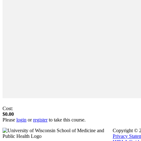
Cost:
$0.00
Please
login
or
register
to take this course.
Copyright © 
Privacy State