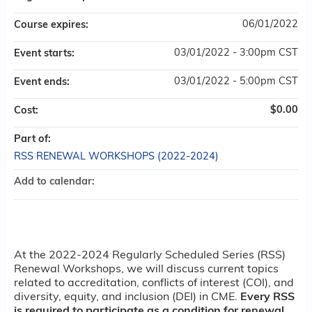
06/01/2022
Course expires:
03/01/2022 - 3:00pm CST
Event starts:
03/01/2022 - 5:00pm CST
Event ends:
$0.00
Cost:
Part of:
RSS RENEWAL WORKSHOPS (2022-2024)
Add to calendar:
At the 2022-2024 Regularly Scheduled Series (RSS)
Renewal Workshops, we will discuss current topics
related to accreditation, conflicts of interest (COI), and
diversity, equity, and inclusion (DEI) in CME.
Every RSS
is required to participate as a condition for renewal.