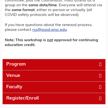
committee, plus the Coordinator, must attend as a
group on the
same date/time
. Everyone will attend via
the
same format
, either in-person or virtually (all
COVID safety protocols will be observed).
If you have questions about the renewal process,
please contact
rss@ocpd.wisc.edu
.
Note: This workshop is
not
approved for continuing
education credit.
Program
Venue
Faculty
Register/Enroll