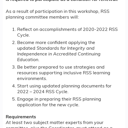
As a result of participation in this workshop, RSS
planning committee members will:
Reflect on accomplishments of 2020-2022 RSS
Cycle.
Become more confident applying the
updated
Standards for Integrity and
Independence in Accredited Continuing
Education
.
Be better prepared to use strategies and
resources supporting inclusive RSS learning
environments.
Start using updated planning documents for
2022 – 2024 RSS Cycle.
Engage in preparing their RSS planning
application for the new cycle.
Requirements
At least two
subject matter experts from your