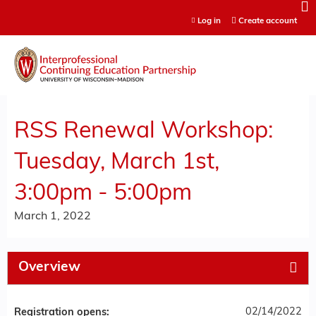
Jump to content
Log in
Create account
RSS Renewal Workshop:
Tuesday, March 1st,
3:00pm - 5:00pm
March 1, 2022
Overview
02/14/2022
Registration opens: