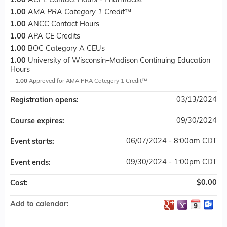
1.00
ACPE Contact Hours - Pharmacist
1.00
AMA PRA Category 1 Credit
™
1.00
ANCC Contact Hours
1.00
APA CE Credits
1.00
BOC Category A CEUs
1.00
University of Wisconsin–Madison Continuing Education
Hours
1.00
Approved for AMA PRA Category 1 Credit™
03/13/2024
Registration opens:
09/30/2024
Course expires:
06/07/2024 - 8:00am CDT
Event starts:
09/30/2024 - 1:00pm CDT
Event ends:
$0.00
Cost:
Add to calendar: