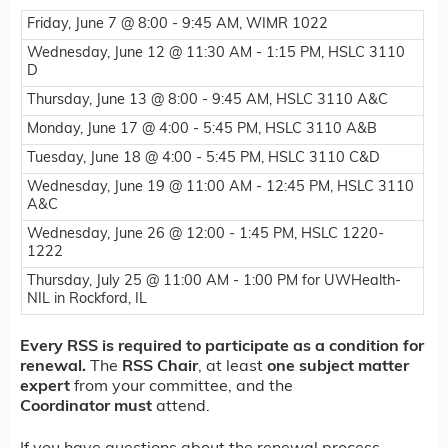
Friday, June 7 @ 8:00 - 9:45 AM, WIMR 1022
Wednesday, June 12 @ 11:30 AM - 1:15 PM, HSLC 3110
D
Thursday, June 13 @ 8:00 - 9:45 AM, HSLC 3110 A&C
Monday, June 17 @ 4:00 - 5:45 PM, HSLC 3110 A&B
Tuesday, June 18 @ 4:00 - 5:45 PM, HSLC 3110 C&D
Wednesday, June 19 @ 11:00 AM - 12:45 PM, HSLC 3110
A&C
Wednesday, June 26 @ 12:00 - 1:45 PM, HSLC 1220-
1222
Thursday, July 25 @ 11:00 AM - 1:00 PM for UWHealth-
NIL in Rockford, IL
Every RSS is required to participate as a condition for
renewal.
The
RSS Chair
, at least
one
subject matter
expert
from your committee, and the
Coordinator
must
attend.