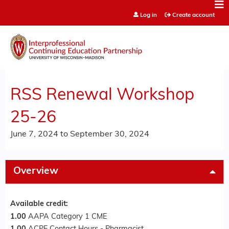
Jump to content
Log in
Create account
RSS Renewal Workshop
25-26
June 7, 2024
to
September 30, 2024
Overview
Available credit:
1.00
AAPA Category 1 CME