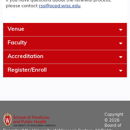
If you have questions about the renewal process,
please contact
rss@ocpd.wisc.edu
.
Venue
Faculty
Accreditation
Register/Enroll
Copyright
© 2026
Board of