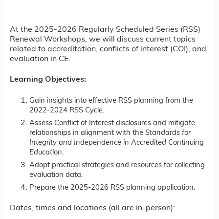
At the 2025-2026 Regularly Scheduled Series (RSS)
Renewal Workshops, we will discuss current topics
related to accreditation, conflicts of interest (COI), and
evaluation in CE.
Learning Objectives:
Gain insights into effective RSS planning from the
2022-2024 RSS Cycle.
Assess Conflict of Interest disclosures and mitigate
relationships in alignment with the
Standards for
Integrity and Independence in Accredited Continuing
Education
.
Adopt practical strategies and resources for collecting
evaluation data.
Prepare the 2025-2026 RSS planning application.
Dates, times and locations (all are in-person):