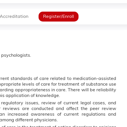
Accreditation
Register/Enroll
d psychologists.
rent standards of care related to medication-assisted
propriate levels of care for treatment of substance use
rding appropriateness in care. There will be reliability
his application of knowledge.
regulatory issues, review of current legal cases, and
 reviews are conducted and affect the peer review
an increased awareness of current regulations and
among different physicians.