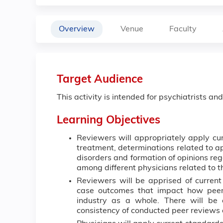
Overview
Venue
Faculty
Target Audience
This activity is intended for psychiatrists an
Learning Objectives
Reviewers will appropriately apply cur
treatment, determinations related to ap
disorders and formation of opinions rega
among different physicians related to t
Reviewers will be apprised of current 
case outcomes that impact how peer
industry as a whole. There will be 
consistency of conducted peer reviews 