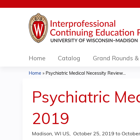
Home
Catalog
Grand Rounds & 
Home
»
Psychiatric Medical Necessity Review...
You
are
Psychiatric Me
here
2019
Madison, WI US
October 25, 2019
to
October