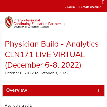
Jump to content
Log in
Create account
Physician Build - Analytics
CLN171 LIVE VIRTUAL
(December 6-8, 2022)
October 6, 2022
to
October 8, 2022
Overview
Available credit: