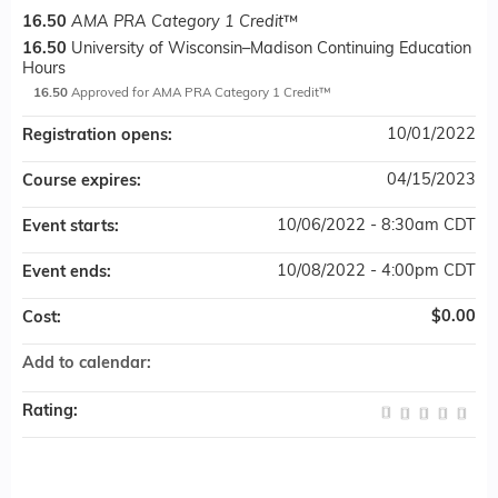
16.50
AMA PRA Category 1 Credit
™
16.50
University of Wisconsin–Madison Continuing Education
Hours
16.50
Approved for AMA PRA Category 1 Credit™
10/01/2022
Registration opens:
04/15/2023
Course expires:
10/06/2022 - 8:30am CDT
Event starts:
10/08/2022 - 4:00pm CDT
Event ends:
$0.00
Cost:
Add to calendar:
Rating: