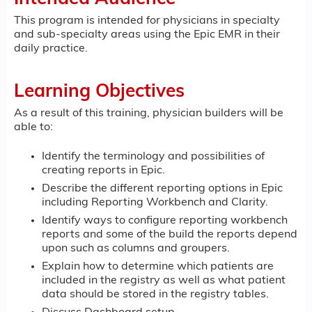
This program is intended for physicians in specialty
and sub-specialty areas using the Epic EMR in their
daily practice.
Learning Objectives
As a result of this training, physician builders will be
able to:
Identify the terminology and possibilities of
creating reports in Epic.
Describe the different reporting options in Epic
including Reporting Workbench and Clarity.
Identify ways to configure reporting workbench
reports and some of the build the reports depend
upon such as columns and groupers.
Explain how to determine which patients are
included in the registry as well as what patient
data should be stored in the registry tables.