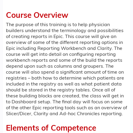
Course Overview
The purpose of this training is to help physician
builders understand the terminology and possibilities
of creating reports in Epic. This course will give an
overview of some of the different reporting options in
Epic including Reporting Workbench and Clarity. The
course will get into detail on configuring reporting
workbench reports and some of the build the reports
depend upon such as columns and groupers. The
course will also spend a significant amount of time on
registries – both how to determine which patients are
included in the registry as well as what patient data
should be stored in the registry tables. Once all of
these building blocks are created, the class will get in
to Dashboard setup. The final day will focus on some
of the other Epic reporting tools such as an overview of
Slicer/Dicer, Clarity and Ad-hoc Chronicles reporting.
Elements of Competence