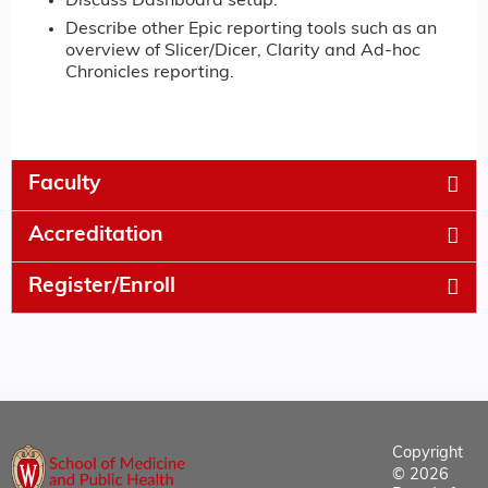
Discuss Dashboard setup.
Describe other Epic reporting tools such as an
overview of Slicer/Dicer, Clarity and Ad-hoc
Chronicles reporting.
Faculty
Accreditation
Register/Enroll
Copyright
© 2026