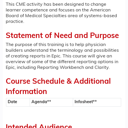
This CME activity has been designed to change
learner competence and focuses on the American
Board of Medical Specialties area of systems-based
practice.
Statement of Need and Purpose
The purpose of this training is to help physician
builders understand the terminology and possibilities
of creating reports in Epic. This course will give an
overview of some of the different reporting options in
Epic, including Reporting Workbench and Clarity.
Course Schedule & Additional
Information
Date
Agenda**
Infosheet**
Intended Audience