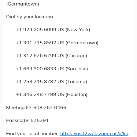
(Germantown)
Dial by your location
+1 929 205 6099 US (New York)
+1 301 715 8592 US (Germantown)
+1 312 626 6799 US (Chicago)
+1 669 900 6833 US (San Jose)
+1 253 215 8782 US (Tacoma)
+1 346 248 7799 US (Houston)
Meeting ID: 608 262 0466
Passcode: 575391
Find your local number:
https://us02web.zoom.us/u/kb