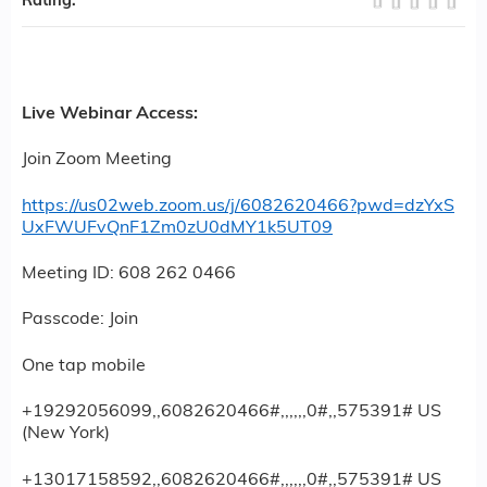
Rating:
Live Webinar Access:
Join Zoom Meeting
https://us02web.zoom.us/j/6082620466?pwd=dzYxS
UxFWUFvQnF1Zm0zU0dMY1k5UT09
Meeting ID: 608 262 0466
Passcode: Join
One tap mobile
+19292056099,,6082620466#,,,,,,0#,,575391# US
(New York)
+13017158592,,6082620466#,,,,,,0#,,575391# US