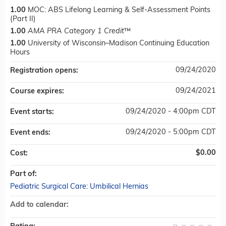
1.00
MOC: ABS Lifelong Learning & Self-Assessment Points
(Part II)
1.00
AMA PRA Category 1 Credit
™
1.00
University of Wisconsin–Madison Continuing Education
Hours
09/24/2020
Registration opens:
09/24/2021
Course expires:
09/24/2020 - 4:00pm CDT
Event starts:
09/24/2020 - 5:00pm CDT
Event ends:
$0.00
Cost:
Part of:
Pediatric Surgical Care: Umbilical Hernias
Add to calendar: