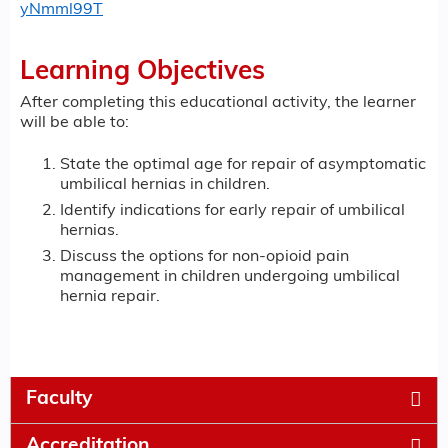
yNmml99T
Learning Objectives
After completing this educational activity, the learner
will be able to:
State the optimal age for repair of asymptomatic
umbilical hernias in children.
Identify indications for early repair of umbilical
hernias.
Discuss the options for non-opioid pain
management in children undergoing umbilical
hernia repair.
Faculty
Accreditation