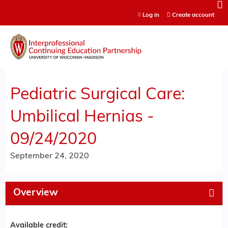
Jump to content
Log in
Create account
Pediatric Surgical Care:
Umbilical Hernias -
09/24/2020
September 24, 2020
Overview
Available credit: