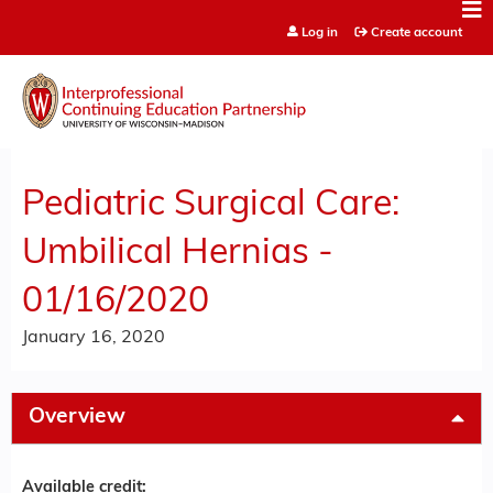
Jump to content
Log in
Create account
Pediatric Surgical Care:
Umbilical Hernias -
01/16/2020
January 16, 2020
Overview
Available credit: