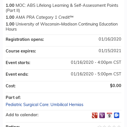
1.00
MOC: ABS Lifelong Learning & Self-Assessment Points
(Part II)
1.00
AMA PRA Category 1 Credit
™
1.00
University of Wisconsin–Madison Continuing Education
Hours
01/16/2020
Registration opens:
01/15/2021
Course expires:
01/16/2020 - 4:00pm CST
Event starts:
01/16/2020 - 5:00pm CST
Event ends:
$0.00
Cost:
Part of:
Pediatric Surgical Care: Umbilical Hernias
Add to calendar: