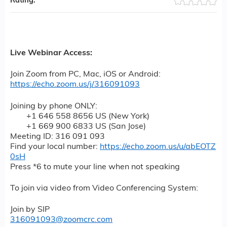
Rating:
Live Webinar Access:
J
oin Zoom from PC, Mac, iOS or Android:
https://echo.zoom.us/j/316091093
Joining by phone ONLY:
+1 646 558 8656 US (New York)
+1 669 900 6833 US (San Jose)
Meeting ID: 316 091 093
Find your local number:
https://echo.zoom.us/u/abEOTZ
0sH
Press *6 to mute your line when not speaking
To join via video from Video Conferencing System:
Join by SIP
316091093@zoomcrc.com