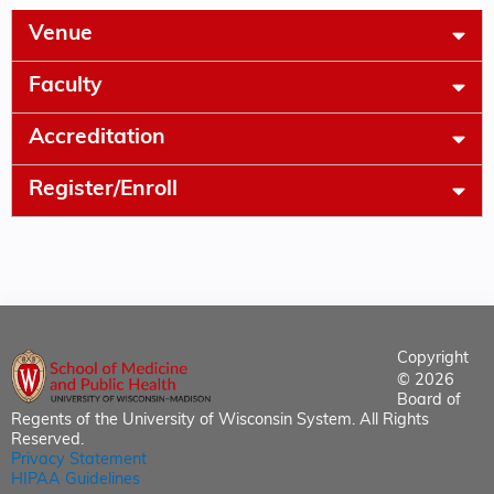
Venue
Faculty
Accreditation
Register/Enroll
Copyright
© 2026
Board of
Regents of the University of Wisconsin System. All Rights
Reserved.
Privacy Statement
HIPAA Guidelines