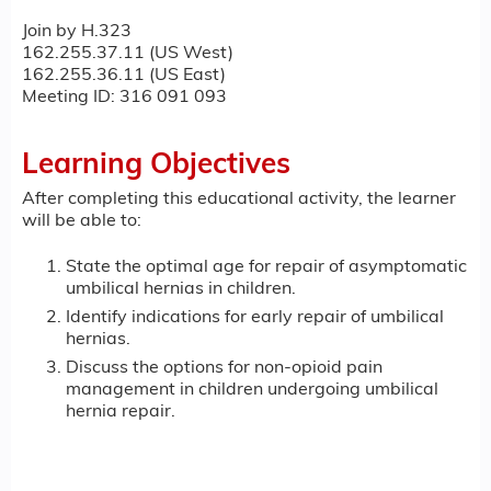
Join by H.323
162.255.37.11 (US West)
162.255.36.11 (US East)
Meeting ID: 316 091 093
Learning Objectives
After completing this educational activity, the learner
will be able to:
State the optimal age for repair of asymptomatic
umbilical hernias in children.
Identify indications for early repair of umbilical
hernias.
Discuss the options for non-opioid pain
management in children undergoing umbilical
hernia repair.