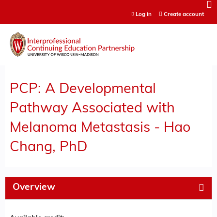
Jump to content
Log in
Create account
PCP: A Developmental
Pathway Associated with
Melanoma Metastasis - Hao
Chang, PhD
Overview