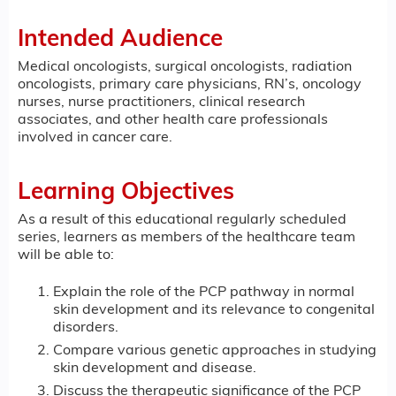
Intended Audience
Medical oncologists, surgical oncologists, radiation
oncologists, primary care physicians, RN’s, oncology
nurses, nurse practitioners, clinical research
associates, and other health care professionals
involved in cancer care.
Learning Objectives
As a result of this educational regularly scheduled
series, learners as members of the healthcare team
will be able to:
Explain the role of the PCP pathway in normal
skin development and its relevance to congenital
disorders.
Compare various genetic approaches in studying
skin development and disease.
Discuss the therapeutic significance of the PCP