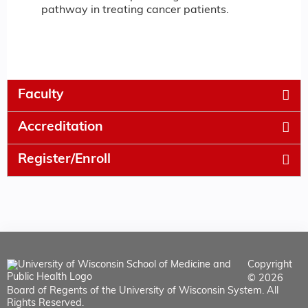
pathway in treating cancer patients.
Faculty
Accreditation
Register/Enroll
Copyright
© 2026
Board of Regents of the University of Wisconsin System. All
Rights Reserved.