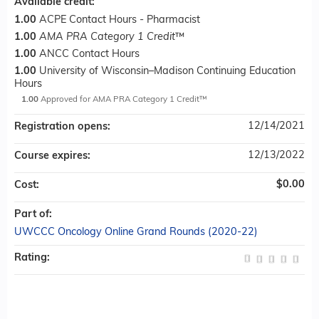
Available credit:
1.00
ACPE Contact Hours - Pharmacist
1.00
AMA PRA Category 1 Credit
™
1.00
ANCC Contact Hours
1.00
University of Wisconsin–Madison Continuing Education
Hours
1.00
Approved for AMA PRA Category 1 Credit™
12/14/2021
Registration opens:
12/13/2022
Course expires:
$0.00
Cost:
Part of:
UWCCC Oncology Online Grand Rounds (2020-22)
Rating: