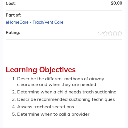
$0.00
Cost:
Part of:
eHomeCare - Trach/Vent Care
Rating:
Learning Objectives
Describe the different methods of airway
clearance and when they are needed
Determine when a child needs trach suctioning
Describe recommended suctioning techniques
Assess tracheal secretions
Determine when to call a provider