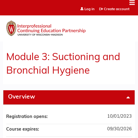
Jump to content
Log in
Create account
Module 3: Suctioning and
Bronchial Hygiene
Overview
10/01/2023
Registration opens:
09/30/2026
Course expires: