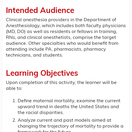
Intended Audience
Clinical anesthesia providers in the Department of
Anesthesiology, which includes both faculty physicians
(MD, DO) as well as residents or fellows in training,
RNs, and clinical anesthetists, comprise the target
audience. Other specialties who would benefit from
attending include PA, pharmacists, pharmacy
technicians, and students.
Learning Objectives
Upon completion of this activity, the learner will be
able to:
Define maternal mortality, examine the current
upward trend in deaths the United States and
the racial disparities.
Analyze current and past models aimed at
changing the trajectory of mortality to provide a