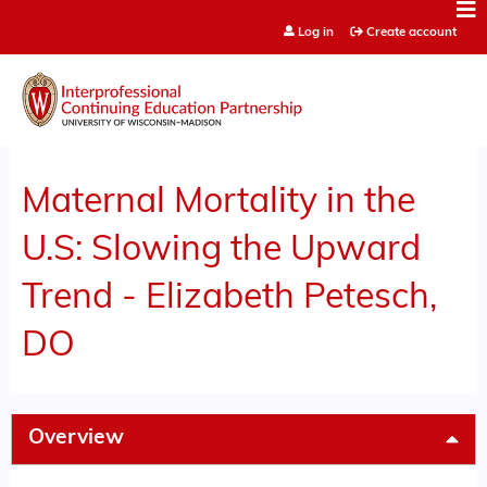
Jump to content
Log in
Create account
Maternal Mortality in the
U.S: Slowing the Upward
Trend - Elizabeth Petesch,
DO
Overview