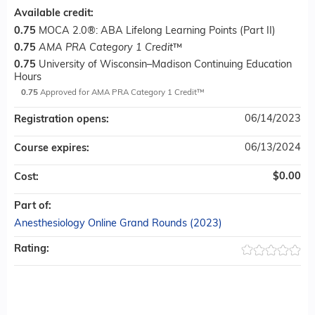
Available credit:
0.75
MOCA 2.0®: ABA Lifelong Learning Points (Part II)
0.75
AMA PRA Category 1 Credit
™
0.75
University of Wisconsin–Madison Continuing Education
Hours
0.75
Approved for AMA PRA Category 1 Credit™
06/14/2023
Registration opens:
06/13/2024
Course expires:
$0.00
Cost:
Part of:
Anesthesiology Online Grand Rounds (2023)
Rating: