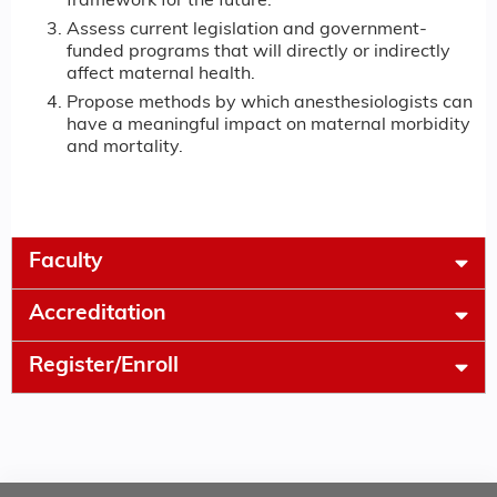
framework for the future.
Assess current legislation and government-
funded programs that will directly or indirectly
affect maternal health.
Propose methods by which anesthesiologists can
have a meaningful impact on maternal morbidity
and mortality.
Faculty
Accreditation
Register/Enroll