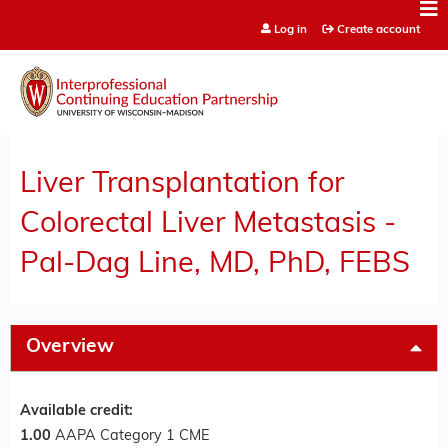
Jump to content
Log in
Create account
Liver Transplantation for
Colorectal Liver Metastasis -
Pal-Dag Line, MD, PhD, FEBS
Overview
Available credit:
1.00
AAPA Category 1 CME