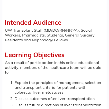
Intended Audience
UW Transplant Staff (MD/DO/RN/NP/PA), Social
Workers, Pharmacists, Students, General Surgery
Residents and Nephrology Fellows.
Learning Objectives
As a result of participation in this online educational
activity, members of the healthcare team will be able
to:
Explain the principles of management, selection
and transplant criteria for patients with
colorectal liver metastases.
Discuss outcomes after liver transplantation.
Discuss future directions of liver transplantation.