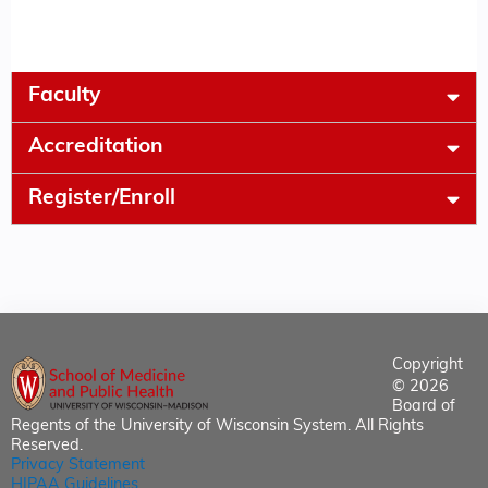
Faculty
Accreditation
Register/Enroll
Copyright
© 2026
Board of
Regents of the University of Wisconsin System. All Rights
Reserved.
Privacy Statement
HIPAA Guidelines