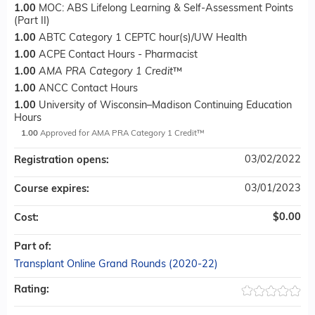
1.00
MOC: ABS Lifelong Learning & Self-Assessment Points
(Part II)
1.00
ABTC Category 1 CEPTC hour(s)/UW Health
1.00
ACPE Contact Hours - Pharmacist
1.00
AMA PRA Category 1 Credit
™
1.00
ANCC Contact Hours
1.00
University of Wisconsin–Madison Continuing Education
Hours
1.00
Approved for AMA PRA Category 1 Credit™
03/02/2022
Registration opens:
03/01/2023
Course expires:
$0.00
Cost:
Part of:
Transplant Online Grand Rounds (2020-22)
Rating: