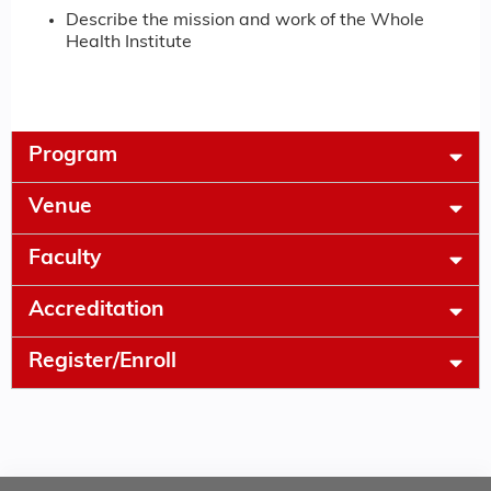
Describe the mission and work of the Whole
Health Institute
Program
Venue
Faculty
Accreditation
Register/Enroll