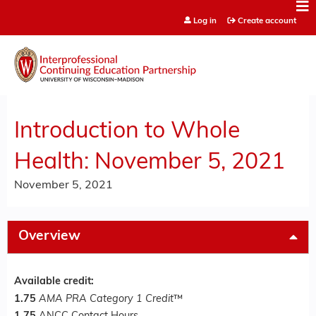
Jump to content
Log in
Create account
Introduction to Whole
Health: November 5, 2021
November 5, 2021
Overview
Available credit:
1.75
AMA PRA Category 1 Credit
™