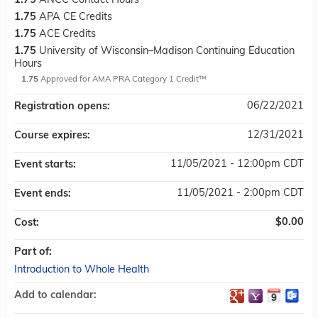
1.75
ANCC Contact Hours
1.75
APA CE Credits
1.75
ACE Credits
1.75
University of Wisconsin–Madison Continuing Education
Hours
1.75
Approved for AMA PRA Category 1 Credit™
06/22/2021
Registration opens:
12/31/2021
Course expires:
11/05/2021 - 12:00pm CDT
Event starts:
11/05/2021 - 2:00pm CDT
Event ends:
$0.00
Cost:
Part of:
Introduction to Whole Health
Add to calendar: