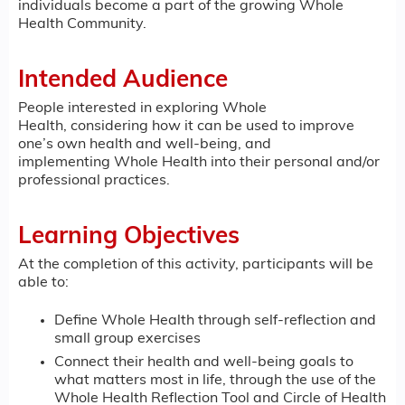
individuals become a part of the growing Whole
Health Community.
Intended Audience
People interested in exploring Whole
Health, considering how it can be used to improve
one’s own health and well-being, and
implementing Whole Health into their personal and/or
professional practices.
Learning Objectives
At the completion of this activity, participants will be
able to:
Define Whole Health through self-reflection and
small group exercises
Connect their health and well-being goals to
what matters most in life, through the use of the
Whole Health Reflection Tool and Circle of Health