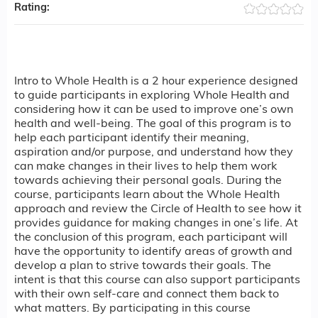
Rating:
Intro to Whole Health is a 2 hour experience designed
to guide participants in exploring Whole Health and
considering how it can be used to improve one’s own
health and well-being. The goal of this program is to
help each participant identify their meaning,
aspiration and/or purpose, and understand how they
can make changes in their lives to help them work
towards achieving their personal goals. During the
course, participants learn about the Whole Health
approach and review the Circle of Health to see how it
provides guidance for making changes in one’s life. At
the conclusion of this program, each participant will
have the opportunity to identify areas of growth and
develop a plan to strive towards their goals. The
intent is that this course can also support participants
with their own self-care and connect them back to
what matters. By participating in this course