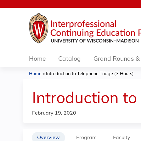
Home
Catalog
Grand Rounds & 
Home
»
Introduction to Telephone Triage (3 Hours)
You
are
Introduction to
here
February 19, 2020
Overview
Program
Faculty