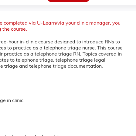
 be completed via U-Learn/via your clinic manager, you
g the course.
ree-hour in-clinic course designed to introduce RNs to
es to practice as a telephone triage nurse. This course
ir practice as a telephone triage RN. Topics covered in
lates to telephone triage, telephone triage legal
one triage and telephone triage documentation.
 in clinic.