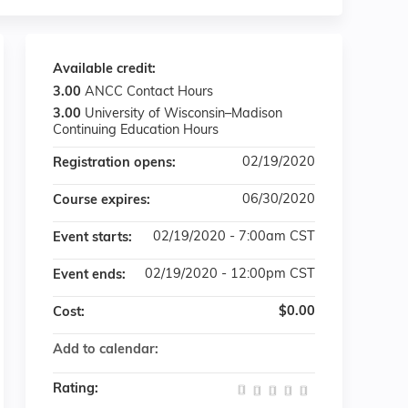
Available credit:
3.00
ANCC Contact Hours
3.00
University of Wisconsin–Madison
Continuing Education Hours
02/19/2020
Registration opens:
06/30/2020
Course expires:
02/19/2020 - 7:00am CST
Event starts:
02/19/2020 - 12:00pm CST
Event ends:
$0.00
Cost:
Add to calendar:
Rating: