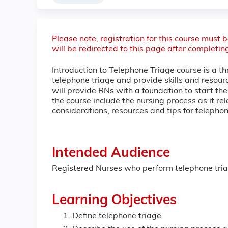
Please note, registration for this course must
will be redirected to this page after completin
Introduction to Telephone Triage course is a th
telephone triage and provide skills and resourc
will provide RNs with a foundation to start the
the course include the nursing process as it re
considerations, resources and tips for teleph
Intended Audience
Registered Nurses who perform telephone triage
Learning Objectives
Define telephone triage