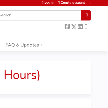
Log in
Create account
earch
FAQ & Updates
3 Hours)