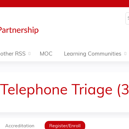
Jump to content
S
other RSS
MOC
Learning Communities
 Telephone Triage (
Accreditation
Register/Enroll