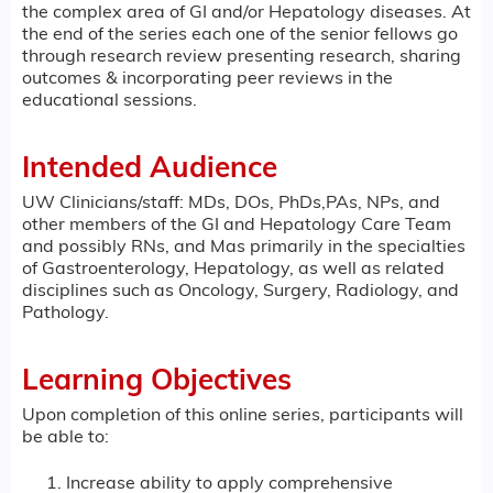
the complex area of GI and/or Hepatology diseases. At
the end of the series each one of the senior fellows go
through research review presenting research, sharing
outcomes & incorporating peer reviews in the
educational sessions.
Intended Audience
UW Clinicians/staff: MDs, DOs, PhDs,PAs, NPs, and
other members of the GI and Hepatology Care Team
and possibly RNs, and Mas primarily in the specialties
of Gastroenterology, Hepatology, as well as related
disciplines such as Oncology, Surgery, Radiology, and
Pathology.
Learning Objectives
Upon completion of this online series, participants will
be able to:
Increase ability to apply comprehensive