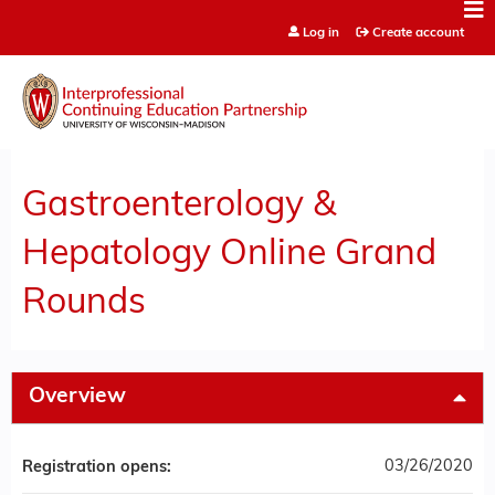
Jump to content
Log in
Create account
Gastroenterology &
Hepatology Online Grand
Rounds
Overview
03/26/2020
Registration opens: