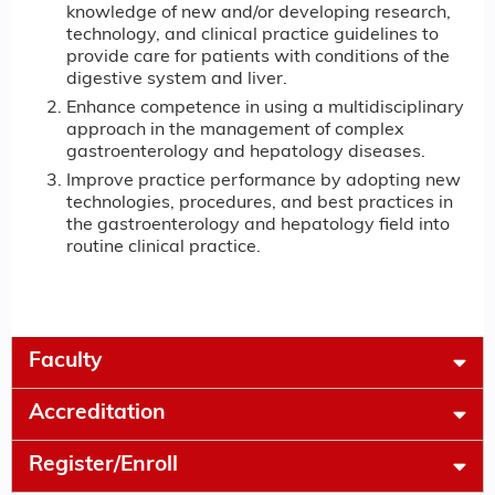
knowledge of new and/or developing research,
technology, and clinical practice guidelines to
provide care for patients with conditions of the
digestive system and liver.
Enhance competence in using a multidisciplinary
approach in the management of complex
gastroenterology and hepatology diseases.
Improve practice performance by adopting new
technologies, procedures, and best practices in
the gastroenterology and hepatology field into
routine clinical practice.
Faculty
Accreditation
Register/Enroll