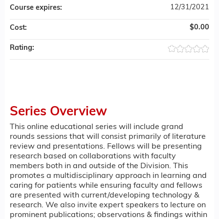
12/31/2021
Course expires:
$0.00
Cost:
Rating:
Series Overview
This online educational series will include grand
rounds sessions that will consist primarily of literature
review and presentations. Fellows will be presenting
research based on collaborations with faculty
members both in and outside of the Division. This
promotes a multidisciplinary approach in learning and
caring for patients while ensuring faculty and fellows
are presented with current/developing technology &
research. We also invite expert speakers to lecture on
prominent publications; observations & findings within