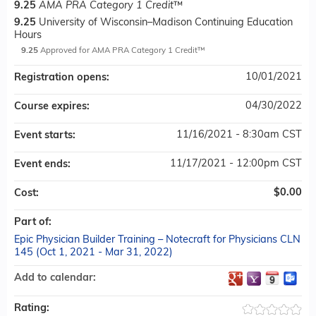
9.25
AMA PRA Category 1 Credit
™
9.25
University of Wisconsin–Madison Continuing Education
Hours
9.25
Approved for AMA PRA Category 1 Credit™
10/01/2021
Registration opens:
04/30/2022
Course expires:
11/16/2021 - 8:30am CST
Event starts:
11/17/2021 - 12:00pm CST
Event ends:
$0.00
Cost:
Part of:
Epic Physician Builder Training – Notecraft for Physicians CLN
145 (Oct 1, 2021 - Mar 31, 2022)
Add to calendar:
Rating: