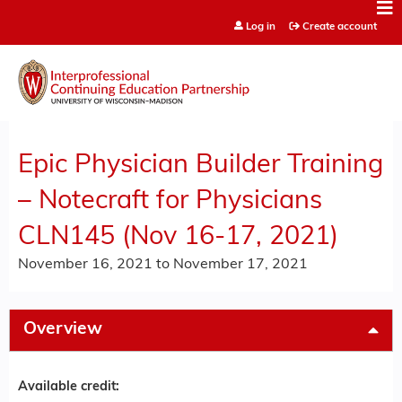
Jump to content
Log in
Create account
Epic Physician Builder Training
– Notecraft for Physicians
CLN145 (Nov 16-17, 2021)
November 16, 2021
to
November 17, 2021
Overview
Available credit: