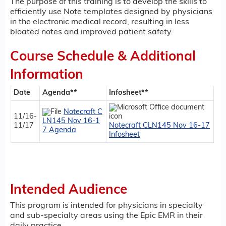
The purpose of this training is to develop the skills to
efficiently use Note templates designed by physicians
in the electronic medical record, resulting in less
bloated notes and improved patient safety.
Course Schedule & Additional
Information
Date
Agenda**
Infosheet**
Notecraft C
11/16-
LN145 Nov 16-1
11/17
Notecraft CLN145 Nov 16-17
7 Agenda
Infosheet
Intended Audience
This program is intended for physicians in specialty
and sub-specialty areas using the Epic EMR in their
daily practice.