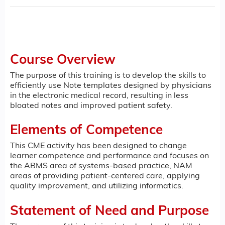
Course Overview
The purpose of this training is to develop the skills to
efficiently use Note templates designed by physicians
in the electronic medical record, resulting in less
bloated notes and improved patient safety.
Elements of Competence
This CME activity has been designed to change
learner competence and performance and focuses on
the ABMS area of systems-based practice, NAM
areas of providing patient-centered care, applying
quality improvement, and utilizing informatics.
Statement of Need and Purpose