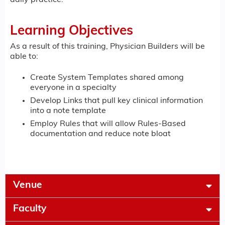
Learning Objectives
As a result of this training, Physician Builders will be
able to:
Create System Templates shared among
everyone in a specialty
Develop Links that pull key clinical information
into a note template
Employ Rules that will allow Rules-Based
documentation and reduce note bloat
Venue
Faculty