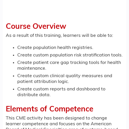
Course Overview
As a result of this training, learners will be able to:
Create population health registries.
Create custom population risk stratification tools.
Create patient care gap tracking tools for health
maintenance.
Create custom clinical quality measures and
patient attribution logic.
Create custom reports and dashboard to
distribute data.
Elements of Competence
This CME activity has been designed to change
learner competence and focuses on the American