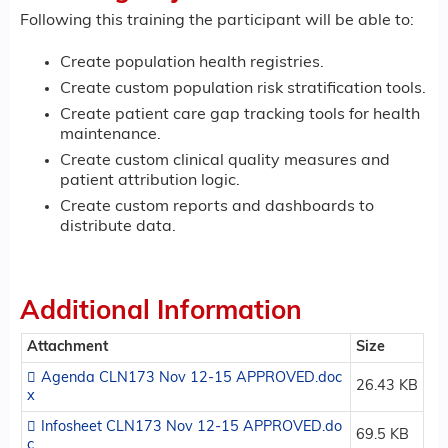
Following this training the participant will be able to:
Create population health registries.
Create custom population risk stratification tools.
Create patient care gap tracking tools for health
maintenance.
Create custom clinical quality measures and
patient attribution logic.
Create custom reports and dashboards to
distribute data.
Additional Information
Attachment
Size
Agenda CLN173 Nov 12-15 APPROVED.doc
26.43 KB
x
Infosheet CLN173 Nov 12-15 APPROVED.do
69.5 KB
c