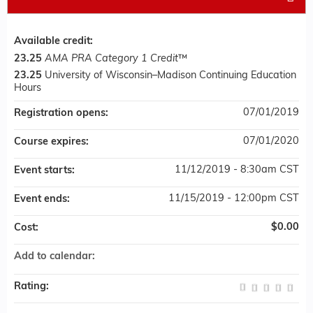
Available credit:
23.25
AMA PRA Category 1 Credit
™
23.25
University of Wisconsin–Madison Continuing Education
Hours
07/01/2019
Registration opens:
07/01/2020
Course expires:
11/12/2019 - 8:30am CST
Event starts:
11/15/2019 - 12:00pm CST
Event ends:
$0.00
Cost:
Add to calendar:
Rating: