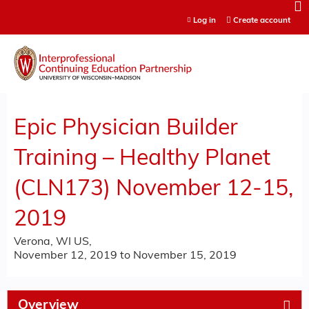
Jump to content
Log in
Create account
Epic Physician Builder
Training – Healthy Planet
(CLN173) November 12-15,
2019
Verona, WI US
November 12, 2019
to
November 15, 2019
Overview