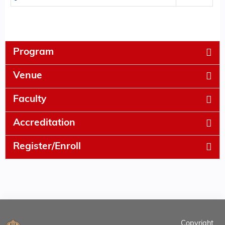
Program
Venue
Faculty
Accreditation
Register/Enroll
Copyright