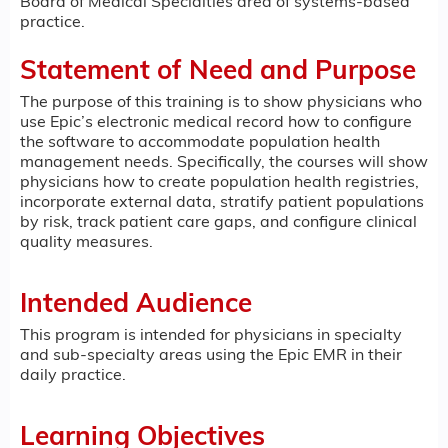
Board of Medical Specialties area of systems-based
practice.
Statement of Need and Purpose
The purpose of this training is to show physicians who
use Epic’s electronic medical record how to configure
the software to accommodate population health
management needs. Specifically, the courses will show
physicians how to create population health registries,
incorporate external data, stratify patient populations
by risk, track patient care gaps, and configure clinical
quality measures.
Intended Audience
This program is intended for physicians in specialty
and sub-specialty areas using the Epic EMR in their
daily practice.
Learning Objectives