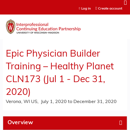
Jump to content
Log in
Create account
Epic Physician Builder
Training – Healthy Planet
CLN173 (Jul 1 - Dec 31,
2020)
Verona, WI US
July 1, 2020
to
December 31, 2020
Overview