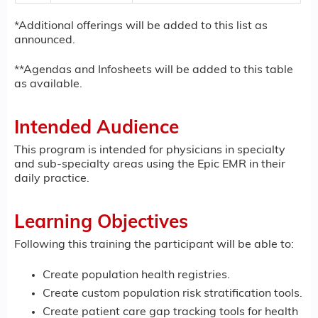
*Additional offerings will be added to this list as
announced.
**Agendas and Infosheets will be added to this table
as available.
Intended Audience
This program is intended for physicians in specialty
and sub-specialty areas using the Epic EMR in their
daily practice.
Learning Objectives
Following this training the participant will be able to:
Create population health registries.
Create custom population risk stratification tools.
Create patient care gap tracking tools for health