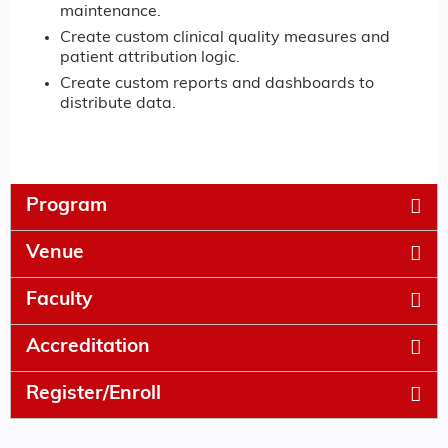
maintenance.
Create custom clinical quality measures and
patient attribution logic.
Create custom reports and dashboards to
distribute data.
Program
Venue
Faculty
Accreditation
Register/Enroll