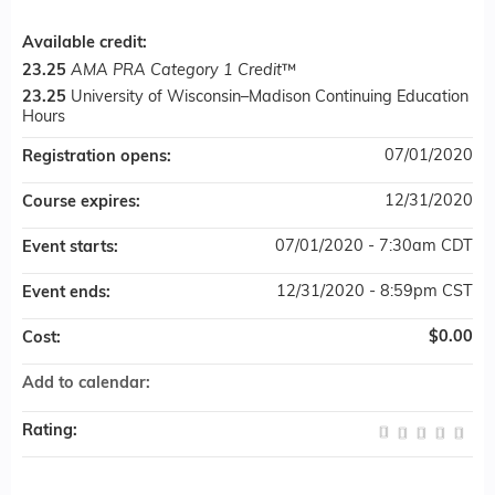
Available credit:
23.25
AMA PRA Category 1 Credit
™
23.25
University of Wisconsin–Madison Continuing Education
Hours
07/01/2020
Registration opens:
12/31/2020
Course expires:
07/01/2020 - 7:30am CDT
Event starts:
12/31/2020 - 8:59pm CST
Event ends:
$0.00
Cost:
Add to calendar:
Rating: