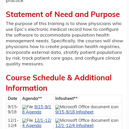
practice.
Statement of Need and Purpose
The purpose of this training is to show physicians who
use Epic’s electronic medical record how to configure
the software to accommodate population health
management needs. Specifically, the courses will show
physicians how to create population health registries,
incorporate external data, stratify patient populations
by risk, track patient care gaps, and configure clinical
quality measures.
Course Schedule & Additional
Information
Date
Agenda**
Infosheet**
9/15-
9/15-9/1
9/18
8 Agenda
9/15-9/18 Infosheet
12/1-
12/1-12/
12/4
4 Agenda
12/1-12/4 Infosheet