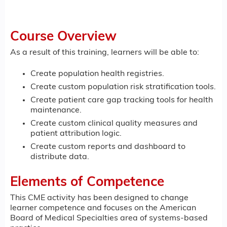
Course Overview
As a result of this training, learners will be able to:
Create population health registries.
Create custom population risk stratification tools.
Create patient care gap tracking tools for health
maintenance.
Create custom clinical quality measures and
patient attribution logic.
Create custom reports and dashboard to
distribute data.
Elements of Competence
This CME activity has been designed to change
learner competence and focuses on the American
Board of Medical Specialties area of systems-based