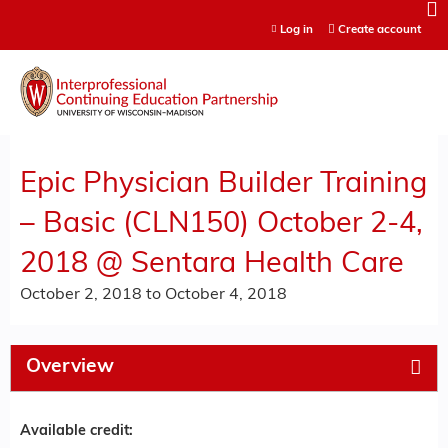
Jump to content
Log in
Create account
Epic Physician Builder Training
– Basic (CLN150) October 2-4,
2018 @ Sentara Health Care
October 2, 2018
to
October 4, 2018
Overview
Available credit: