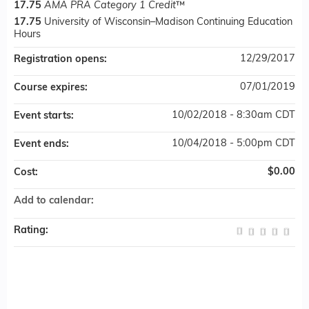
17.75
AMA PRA Category 1 Credit
™
17.75
University of Wisconsin–Madison Continuing Education
Hours
12/29/2017
Registration opens:
07/01/2019
Course expires:
10/02/2018 - 8:30am CDT
Event starts:
10/04/2018 - 5:00pm CDT
Event ends:
$0.00
Cost:
Add to calendar:
Rating: