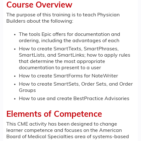
Course Overview
The purpose of this training is to teach Physician
Builders about the following:
The tools Epic offers for documentation and
ordering, including the advantages of each
How to create SmartTexts, SmartPhrases,
SmartLists, and SmartLinks; how to apply rules
that determine the most appropriate
documentation to present to a user
How to create SmartForms for NoteWriter
How to create SmartSets, Order Sets, and Order
Groups
How to use and create BestPractice Advisories
Elements of Competence
This CME activity has been designed to change
learner competence and focuses on the American
Board of Medical Specialties area of systems-based