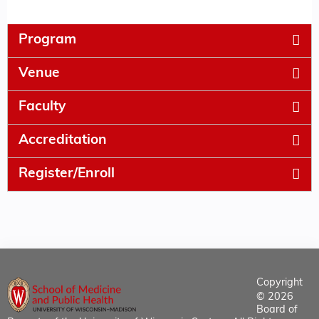
Program
Venue
Faculty
Accreditation
Register/Enroll
Copyright
© 2026
Board of