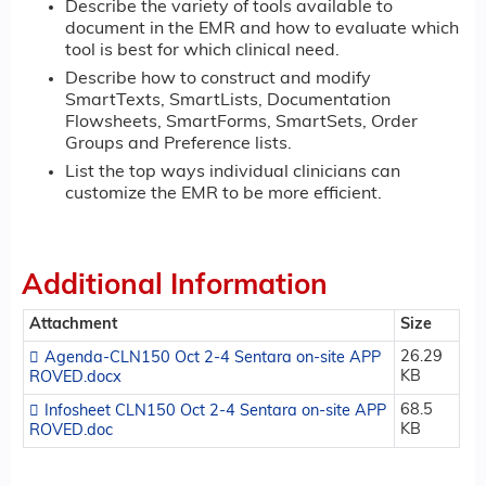
Describe the variety of tools available to
document in the EMR and how to evaluate which
tool is best for which clinical need.
Describe how to construct and modify
SmartTexts, SmartLists, Documentation
Flowsheets, SmartForms, SmartSets, Order
Groups and Preference lists.
List the top ways individual clinicians can
customize the EMR to be more efficient.
Additional Information
Attachment
Size
26.29
Agenda-CLN150 Oct 2-4 Sentara on-site APP
KB
ROVED.docx
68.5
Infosheet CLN150 Oct 2-4 Sentara on-site APP
KB
ROVED.doc