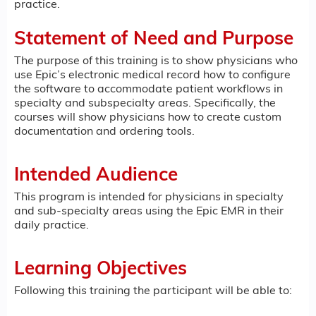
practice.
Statement of Need and Purpose
The purpose of this training is to show physicians who
use Epic’s electronic medical record how to configure
the software to accommodate patient workflows in
specialty and subspecialty areas. Specifically, the
courses will show physicians how to create custom
documentation and ordering tools.
Intended Audience
This program is intended for physicians in specialty
and sub-specialty areas using the Epic EMR in their
daily practice.
Learning Objectives
Following this training the participant will be able to: