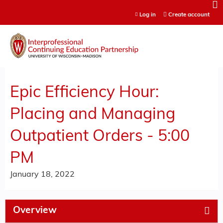
Jump to content
Log in
Create account
Epic Efficiency Hour:
Placing and Managing
Outpatient Orders - 5:00
PM
January 18, 2022
Overview