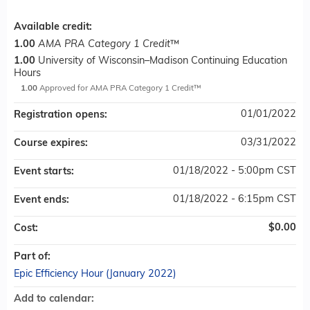
Available credit:
1.00
AMA PRA Category 1 Credit
™
1.00
University of Wisconsin–Madison Continuing Education
Hours
1.00
Approved for AMA PRA Category 1 Credit™
01/01/2022
Registration opens:
03/31/2022
Course expires:
01/18/2022 - 5:00pm CST
Event starts:
01/18/2022 - 6:15pm CST
Event ends:
$0.00
Cost:
Part of:
Epic Efficiency Hour (January 2022)
Add to calendar: