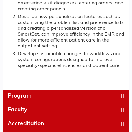
as entering visit diagnoses, entering orders, and
creating order panels.
Describe how personalization features such as
customizing the problem list and preference lists
and creating a personalized version of a
SmartSet, can improve efficiency in the EMR and
allow for more efficient patient care in the
outpatient setting.
Develop sustainable changes to workflows and
system configurations designed to improve
specialty-specific efficiencies and patient care.
Program
Faculty
Accreditation