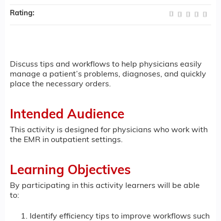
Rating:
Discuss tips and workflows to help physicians easily
manage a patient’s problems, diagnoses, and quickly
place the necessary orders.
Intended Audience
This activity is designed for physicians who work with
the EMR in outpatient settings.
Learning Objectives
By participating in this activity learners will be able
to:
Identify efficiency tips to improve workflows such