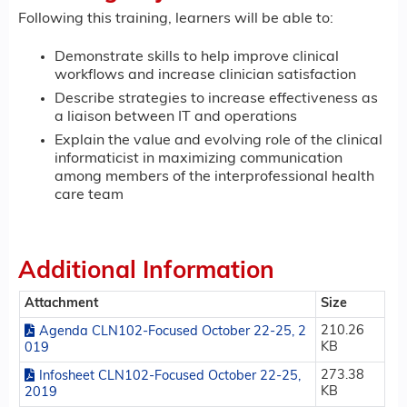
Following this training, learners will be able to:
Demonstrate skills to help improve clinical
workflows and increase clinician satisfaction
Describe strategies to increase effectiveness as
a liaison between IT and operations
Explain the value and evolving role of the clinical
informaticist in maximizing communication
among members of the interprofessional health
care team
Additional Information
Attachment
Size
210.26
Agenda CLN102-Focused October 22-25, 2
KB
019
273.38
Infosheet CLN102-Focused October 22-25,
KB
2019