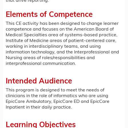
that drive reporting.
Elements of Competence
This CE activity has been designed to change learner
competence and focuses on the American Board of
Medical Specialties area of systems-based practice,
Institute of Medicine areas of patient-centered care,
working in interdisciplinary teams, and using
information technology, and the Interprofessional and
Nursing areas of roles/responsibilities and
interprofessional communication.
Intended Audience
This program is designed to meet the needs of
clinicians in the role of informatics who are using
EpicCare Ambulatory, EpicCare ED and EpicCare
Inpatient in their daily practice.
Learning Objectives