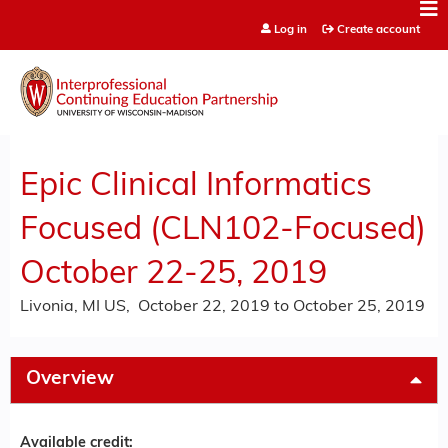
Jump to content
Log in
Create account
Epic Clinical Informatics
Focused (CLN102-Focused)
October 22-25, 2019
Livonia, MI US
October 22, 2019
to
October 25, 2019
Overview
Available credit: