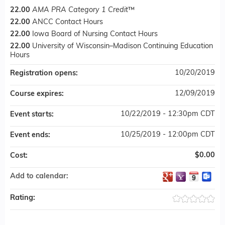
22.00
AMA PRA Category 1 Credit
™
22.00
ANCC Contact Hours
22.00
Iowa Board of Nursing Contact Hours
22.00
University of Wisconsin–Madison Continuing Education
Hours
10/20/2019
Registration opens:
12/09/2019
Course expires:
10/22/2019 - 12:30pm CDT
Event starts:
10/25/2019 - 12:00pm CDT
Event ends:
$0.00
Cost:
Add to calendar:
Rating: