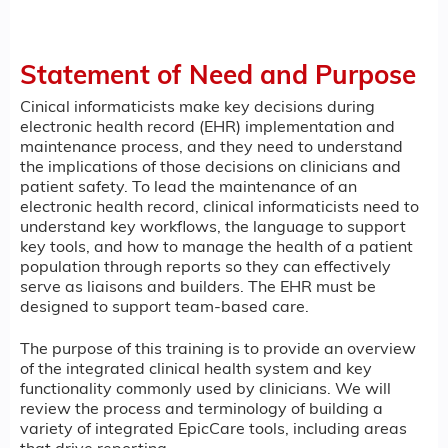
Statement of Need and Purpose
Cinical informaticists make key decisions during
electronic health record (EHR) implementation and
maintenance process, and they need to understand
the implications of those decisions on clinicians and
patient safety. To lead the maintenance of an
electronic health record, clinical informaticists need to
understand key workflows, the language to support
key tools, and how to manage the health of a patient
population through reports so they can effectively
serve as liaisons and builders. The EHR must be
designed to support team-based care.
The purpose of this training is to provide an overview
of the integrated clinical health system and key
functionality commonly used by clinicians. We will
review the process and terminology of building a
variety of integrated EpicCare tools, including areas