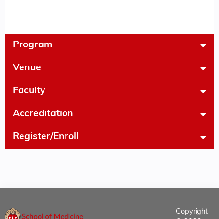
Program
Venue
Faculty
Accreditation
Register/Enroll
Copyright