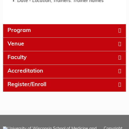
Date
-
Location
; Trainers:
Trainer names
Program
Venue
Faculty
Accreditation
Register/Enroll
Copyright