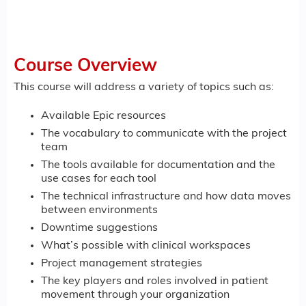
Course Overview
This course will address a variety of topics such as:
Available Epic resources
The vocabulary to communicate with the project
team
The tools available for documentation and the
use cases for each tool
The technical infrastructure and how data moves
between environments
Downtime suggestions
What’s possible with clinical workspaces
Project management strategies
The key players and roles involved in patient
movement through your organization