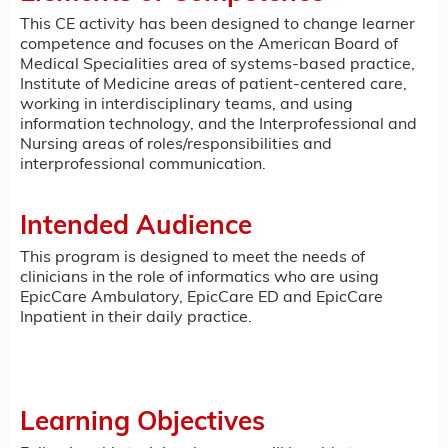
This CE activity has been designed to change learner
competence and focuses on the American Board of
Medical Specialities area of systems-based practice,
Institute of Medicine areas of patient-centered care,
working in interdisciplinary teams, and using
information technology, and the Interprofessional and
Nursing areas of roles/responsibilities and
interprofessional communication.
Intended Audience
This program is designed to meet the needs of
clinicians in the role of informatics who are using
EpicCare Ambulatory, EpicCare ED and EpicCare
Inpatient in their daily practice.
Learning Objectives