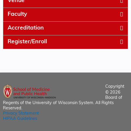
Venue
Faculty
Accreditation
Register/Enroll
Copyright
© 2026
Board of
Regents of the University of Wisconsin System. All Rights
Reserved.
Privacy Statement
HIPAA Guidelines