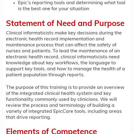
Epic’s reporting tools and determining what tool
is the best one for your situation
Statement of Need and Purpose
Clinical informaticists make key decisions during the
electronic health record implementation and
maintenance process that can affect the safety of
nurses and patients. To lead the maintenance of an
electronic health record, clinical informaticists need
knowledge about key workflows, the language to
support key tools, and how to manage the health of a
patient population through reports.
The purpose of this training is to provide an overview
of the integrated clinical health system and key
functionality commonly used by clinicians. We will
review the process and terminology of building a
variety of integrated EpicCare tools, including areas
that drive reporting.
Elements of Competence