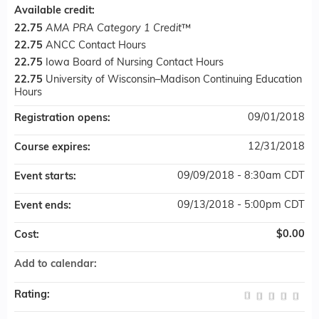
Available credit:
22.75
AMA PRA Category 1 Credit
™
22.75
ANCC Contact Hours
22.75
Iowa Board of Nursing Contact Hours
22.75
University of Wisconsin–Madison Continuing Education
Hours
09/01/2018
Registration opens:
12/31/2018
Course expires:
09/09/2018 - 8:30am CDT
Event starts:
09/13/2018 - 5:00pm CDT
Event ends:
$0.00
Cost:
Add to calendar:
Rating: