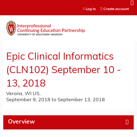
Jump to content
Log in
Create account
Epic Clinical Informatics
(CLN102) September 10 -
13, 2018
Verona, WI US
September 9, 2018
to
September 13, 2018
Overview