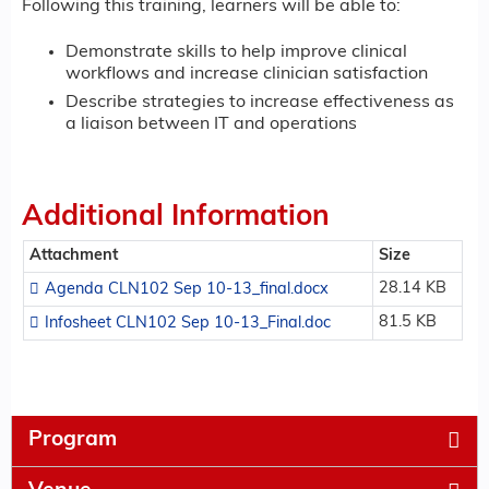
Following this training, learners will be able to:
Demonstrate skills to help improve clinical
workflows and increase clinician satisfaction
Describe strategies to increase effectiveness as
a liaison between IT and operations
Additional Information
Attachment
Size
28.14 KB
Agenda CLN102 Sep 10-13_final.docx
81.5 KB
Infosheet CLN102 Sep 10-13_Final.doc
Program