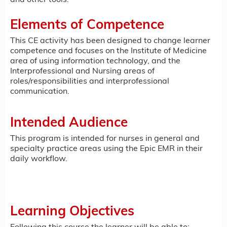
and other tools.
Elements of Competence
This CE activity has been designed to change learner
competence and focuses on the Institute of Medicine
area of using information technology, and the
Interprofessional and Nursing areas of
roles/responsibilities and interprofessional
communication.
Intended Audience
This program is intended for nurses in general and
specialty practice areas using the Epic EMR in their
daily workflow.
Learning Objectives