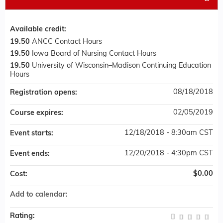
Available credit:
19.50
ANCC Contact Hours
19.50
Iowa Board of Nursing Contact Hours
19.50
University of Wisconsin–Madison Continuing Education
Hours
08/18/2018
Registration opens:
02/05/2019
Course expires:
12/18/2018 - 8:30am CST
Event starts:
12/20/2018 - 4:30pm CST
Event ends:
$0.00
Cost:
Add to calendar:
Rating: