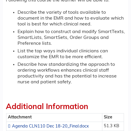
Following this course the learner will be able to:
Describe the variety of tools available to
document in the EMR and how to evaluate which
tool is best for which clinical need.
Explain how to construct and modify SmartTexts,
SmartLists, SmartSets, Order Groups and
Preference lists.
List the top ways individual clinicians can
customize the EMR to be more efficient.
Describe how standardizing the approach to
ordering workflows enhances clinical staff
productivity and has the potential to increase
nurse and patient safety.
Additional Information
Attachment
Size
51.3 KB
Agenda CLN110 Dec 18-20_Final.docx