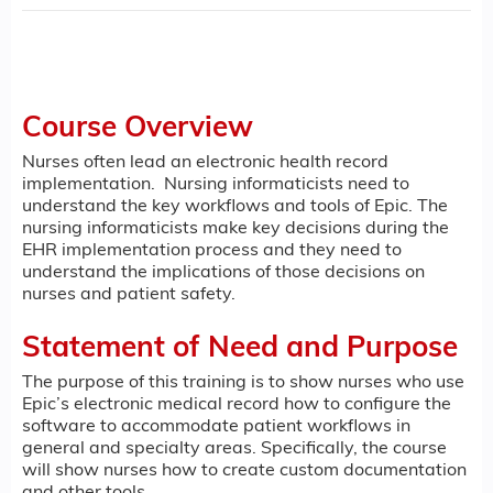
Course Overview
Nurses often lead an electronic health record
implementation. Nursing informaticists need to
understand the key workflows and tools of Epic. The
nursing informaticists make key decisions during the
EHR implementation process and they need to
understand the implications of those decisions on
nurses and patient safety.
Statement of Need and Purpose
The purpose of this training is to show nurses who use
Epic’s electronic medical record how to configure the
software to accommodate patient workflows in
general and specialty areas. Specifically, the course
will show nurses how to create custom documentation