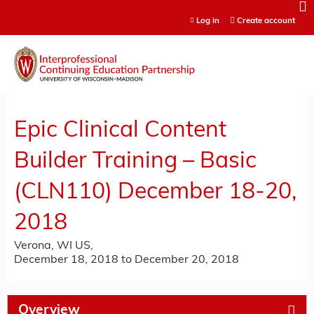
Jump to content
Log in
Create account
Epic Clinical Content
Builder Training – Basic
(CLN110) December 18-20,
2018
Verona, WI US
December 18, 2018
to
December 20, 2018
Overview