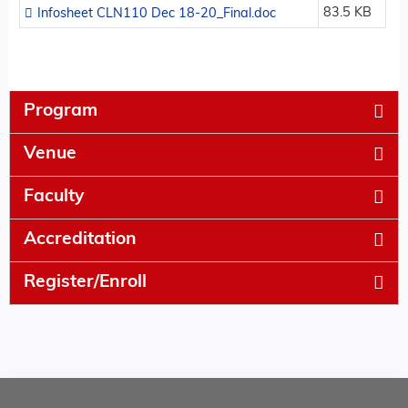
83.5 KB
Infosheet CLN110 Dec 18-20_Final.doc
Program
Venue
Faculty
Accreditation
Register/Enroll