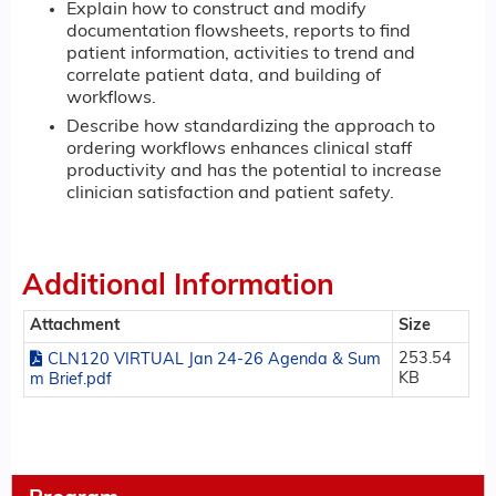
Explain how to construct and modify
documentation flowsheets, reports to find
patient information, activities to trend and
correlate patient data, and building of
workflows.
Describe how standardizing the approach to
ordering workflows enhances clinical staff
productivity and has the potential to increase
clinician satisfaction and patient safety.
Additional Information
Attachment
Size
253.54
CLN120 VIRTUAL Jan 24-26 Agenda & Sum
KB
m Brief.pdf