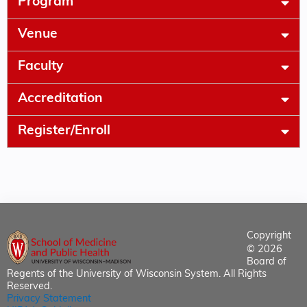
Program
Venue
Faculty
Accreditation
Register/Enroll
Copyright
© 2026
Board of
Regents of the University of Wisconsin System. All Rights
Reserved.
Privacy Statement