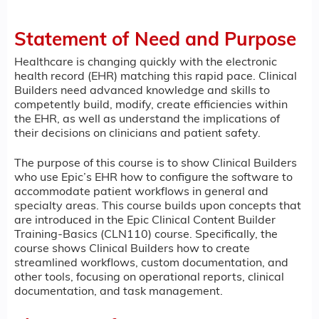
Statement of Need and Purpose
Healthcare is changing quickly with the electronic
health record (EHR) matching this rapid pace. Clinical
Builders need advanced knowledge and skills to
competently build, modify, create efficiencies within
the EHR, as well as understand the implications of
their decisions on clinicians and patient safety.
The purpose of this course is to show Clinical Builders
who use Epic’s EHR how to configure the software to
accommodate patient workflows in general and
specialty areas. This course builds upon concepts that
are introduced in the Epic Clinical Content Builder
Training-Basics (CLN110) course. Specifically, the
course shows Clinical Builders how to create
streamlined workflows, custom documentation, and
other tools, focusing on operational reports, clinical
documentation, and task management.