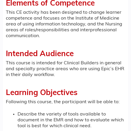
Elements of Competence
This CE activity has been designed to change learner
competence and focuses on the Institute of Medicine
area of using information technology, and the Nursing
areas of roles/responsibilities and interprofessional
communication.
Intended Audience
This course is intended for Clinical Builders in general
and specialty practice areas who are using Epic’s EHR
in their daily workflow.
Learning Objectives
Following this course, the participant will be able to:
Describe the variety of tools available to
document in the EMR and how to evaluate which
tool is best for which clinical need.