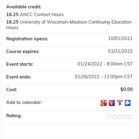
Available credit:
16.25
ANCC Contact Hours
16.25
University of Wisconsin–Madison Continuing Education
Hours
10/01/2021
Registration opens:
03/31/2022
Course expires:
01/24/2022 - 8:00am CST
Event starts:
01/26/2022 - 12:00pm CST
Event ends:
$0.00
Cost:
Add to calendar:
Rating: