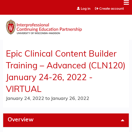
Jump to content
Log in
Create account
Epic Clinical Content Builder
Training – Advanced (CLN120)
January 24-26, 2022 -
VIRTUAL
January 24, 2022
to
January 26, 2022
Overview