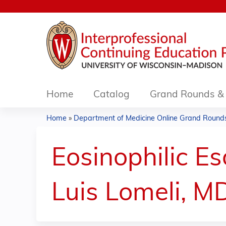
Home
Catalog
Grand Rounds & 
Home
»
Department of Medicine Online Grand Rounds.
You
are
Eosinophilic Es
here
Luis Lomeli, M