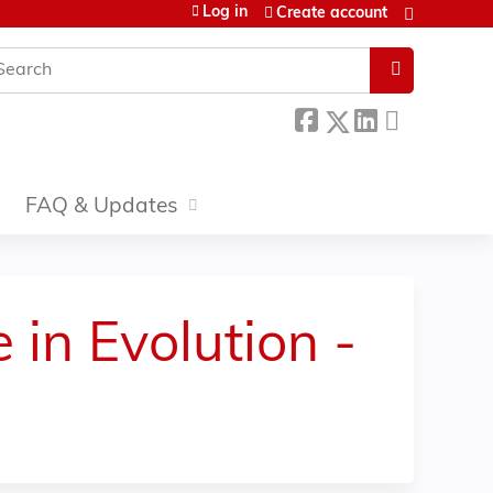
Log in
Create account
earch
FAQ & Updates
 in Evolution -