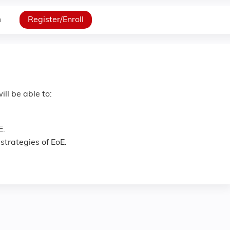
n
Register/Enroll
ill be able to:
E.
trategies of EoE.