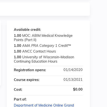
Available credit:
1.00
MOC: ABIM Medical Knowledge
Points (Part II)
1.00
AMA PRA Category 1 Credit
™
1.00
ANCC Contact Hours
1.00
University of Wisconsin–Madison
Continuing Education Hours
01/14/2020
Registration opens:
01/13/2021
Course expires:
$0.00
Cost:
Part of:
Department of Medicine Online Grand