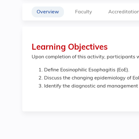
Overview
Faculty
Accreditatio
Learning Objectives
Upon completion of this activity, participants w
Define Eosinophilic Esophagitis (EoE).
Discuss the changing epidemiology of Eo
Identify the diagnostic and management s