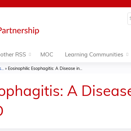
Jump to content
S
other RSS
MOC
Learning Communities
..
»
Eosinophilic Esophagitis: A Disease in...
ophagitis: A Disease
D