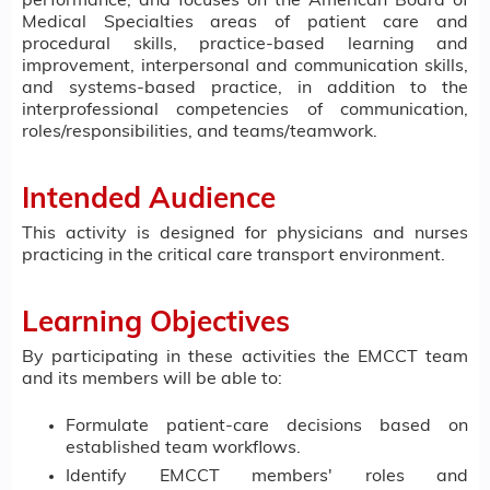
performance, and focuses on the American Board of
Medical Specialties areas of patient care and
procedural skills, practice-based learning and
improvement, interpersonal and communication skills,
and systems-based practice, in addition to the
interprofessional competencies of communication,
roles/responsibilities, and teams/teamwork.
Intended Audience
This activity is designed for physicians and nurses
practicing in the critical care transport environment.
Learning Objectives
By participating in these activities the EMCCT team
and its members will be able to:
Formulate patient-care decisions based on
established team workflows.
Identify EMCCT members' roles and