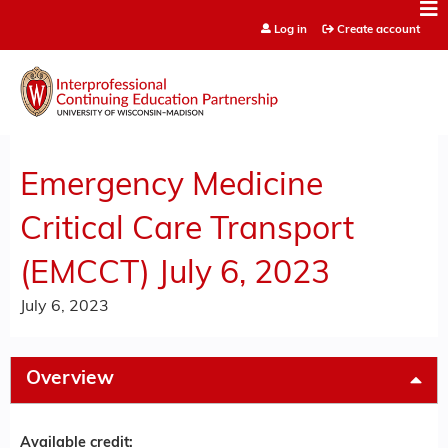
Jump to content
Log in
Create account
Emergency Medicine
Critical Care Transport
(EMCCT) July 6, 2023
July 6, 2023
Overview
Available credit: