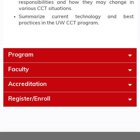
responsibilities and how they may change in
various CCT situations.
Summarize current technology and best
practices in the UW CCT program.
Program
Faculty
Accreditation
Register/Enroll