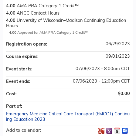
4.00
AMA PRA Category 1 Credit
™
4.00
ANCC Contact Hours
4.00
University of Wisconsin–Madison Continuing Education
Hours
4.00
Approved for AMA PRA Category 1 Credit™
06/29/2023
Registration opens:
09/01/2023
Course expires:
07/06/2023 - 8:00am CDT
Event starts:
07/06/2023 - 12:00pm CDT
Event ends:
$0.00
Cost:
Part of:
Emergency Medicine Critical Care Transport (EMCCT) Continu
ing Education 2023
Add to calendar: