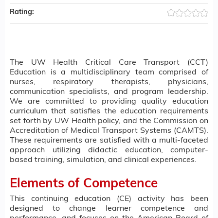
Rating:
The UW Health Critical Care Transport (CCT)
Education is a multidisciplinary team comprised of
nurses, respiratory therapists, physicians,
communication specialists, and program leadership.
We are committed to providing quality education
curriculum that satisfies the education requirements
set forth by UW Health policy, and the Commission on
Accreditation of Medical Transport Systems (CAMTS).
These requirements are satisfied with a multi-faceted
approach utilizing didactic education, computer-
based training, simulation, and clinical experiences.
Elements of Competence
This continuing education (CE) activity has been
designed to change learner competence and