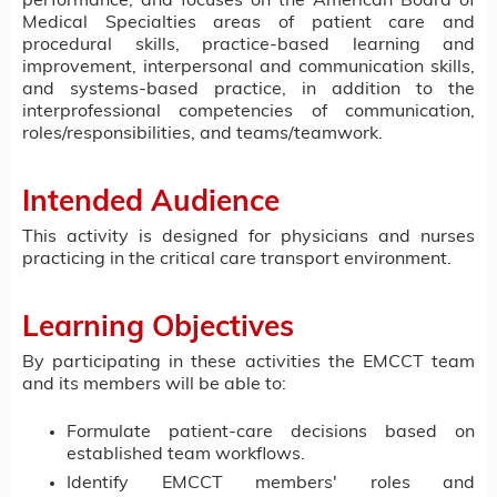
performance, and focuses on the American Board of
Medical Specialties areas of patient care and
procedural skills, practice-based learning and
improvement, interpersonal and communication skills,
and systems-based practice, in addition to the
interprofessional competencies of communication,
roles/responsibilities, and teams/teamwork.
Intended Audience
This activity is designed for physicians and nurses
practicing in the critical care transport environment.
Learning Objectives
By participating in these activities the EMCCT team
and its members will be able to:
Formulate patient-care decisions based on
established team workflows.
Identify EMCCT members' roles and