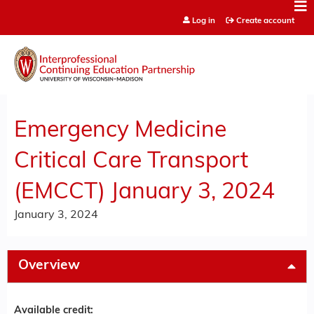
Jump to content
Log in
Create account
Emergency Medicine
Critical Care Transport
(EMCCT) January 3, 2024
January 3, 2024
Overview
Available credit: