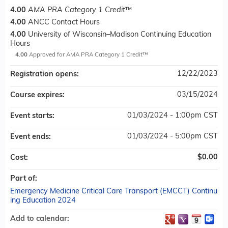
4.00
AMA PRA Category 1 Credit
™
4.00
ANCC Contact Hours
4.00
University of Wisconsin–Madison Continuing Education
Hours
4.00
Approved for AMA PRA Category 1 Credit™
12/22/2023
Registration opens:
03/15/2024
Course expires:
01/03/2024 - 1:00pm CST
Event starts:
01/03/2024 - 5:00pm CST
Event ends:
$0.00
Cost:
Part of:
Emergency Medicine Critical Care Transport (EMCCT) Continu
ing Education 2024
Add to calendar: