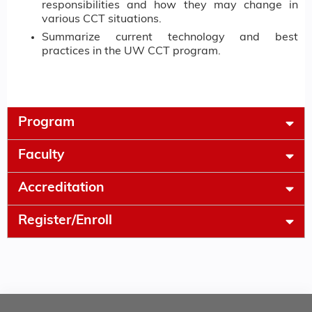
responsibilities and how they may change in
various CCT situations.
Summarize current technology and best
practices in the UW CCT program.
Program
Faculty
Accreditation
Register/Enroll