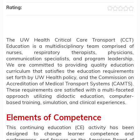
Rating:
The UW Health Critical Care Transport (CCT)
Education is a multidisciplinary team comprised of
nurses, respiratory therapists, physicians,
communication specialists, and program leadership.
We are committed to providing quality education
curriculum that satisfies the education requirements
set forth by UW Health policy, and the Commission on
Accreditation of Medical Transport Systems (CAMTS).
These requirements are satisfied with a multi-faceted
approach utilizing didactic education, computer-
based training, simulation, and clinical experiences.
Elements of Competence
This continuing education (CE) activity has been
designed to change learner competence and