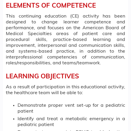
ELEMENTS OF COMPETENCE
This continuing education (CE) activity has been
designed to change learner competence and
performance, and focuses on the American Board of
Medical Specialties areas of patient care and
procedural skills, practice-based learning and
improvement, interpersonal and communication skills,
and systems-based practice, in addition to the
interprofessional competencies of communication,
roles/responsibilities, and teams/teamwork.
LEARNING OBJECTIVES
As a result of participation in this educational activity,
the healthcare team will be able to:
Demonstrate proper vent set-up for a pediatric
patient
Identify and treat a metabolic emergency in a
pediatric patient