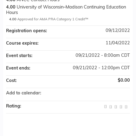
4.00
ANCC Contact Hours
4.00
University of Wisconsin–Madison Continuing Education
Hours
4.00
Approved for AMA PRA Category 1 Credit™
09/12/2022
Registration opens:
11/04/2022
Course expires:
09/21/2022 - 8:00am CDT
Event starts:
09/21/2022 - 12:00pm CDT
Event ends:
$0.00
Cost:
Add to calendar:
Rating: