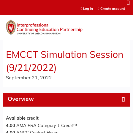
Jump to content
Log in
Create account
EMCCT Simulation Session
(9/21/2022)
September 21, 2022
Overview
Available credit:
4.00
AMA PRA Category 1 Credit
™