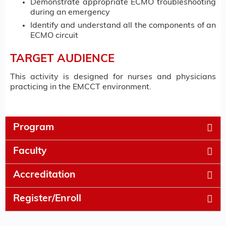
Demonstrate appropriate ECMO troubleshooting
during an emergency
Identify and understand all the components of an
ECMO circuit
TARGET AUDIENCE
This activity is designed for nurses and physicians
practicing in the EMCCT environment.
Program
Faculty
Accreditation
Register/Enroll