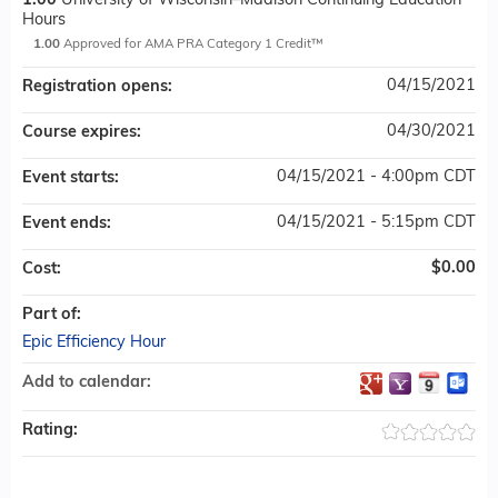
1.00
University of Wisconsin–Madison Continuing Education
Hours
1.00
Approved for AMA PRA Category 1 Credit™
04/15/2021
Registration opens:
04/30/2021
Course expires:
04/15/2021 - 4:00pm CDT
Event starts:
04/15/2021 - 5:15pm CDT
Event ends:
$0.00
Cost:
Part of:
Epic Efficiency Hour
Add to calendar:
Rating: