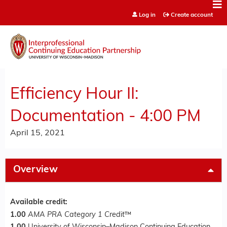
Jump to content
Log in
Create account
Efficiency Hour II:
Documentation - 4:00 PM
April 15, 2021
Overview
Available credit:
1.00
AMA PRA Category 1 Credit
™