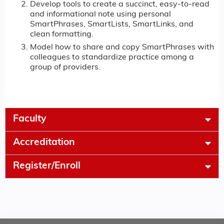
Develop tools to create a succinct, easy-to-read
and informational note using personal
SmartPhrases, SmartLists, SmartLinks, and
clean formatting.
Model how to share and copy SmartPhrases with
colleagues to standardize practice among a
group of providers.
Faculty
Accreditation
Register/Enroll