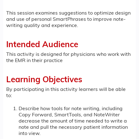
This session examines suggestions to optimize design
and use of personal SmartPhrases to improve note-
writing quality and experience.
Intended Audience
This activity is designed for physicians who work with
the EMR in their practice
Learning Objectives
By participating in this activity learners will be able
to:
Describe how tools for note writing, including
Copy Forward, SmartTools, and NoteWriter
decrease the amount of time needed to write a
note and pull the necessary patient information
into view.