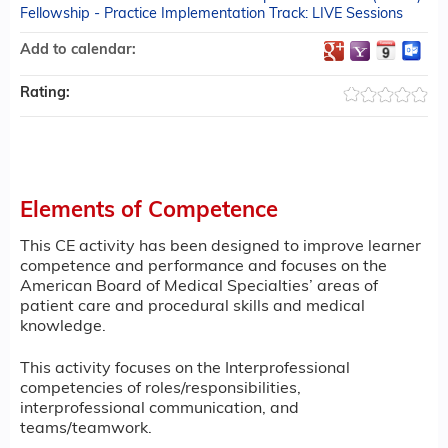
Fellowship - Practice Implementation Track: LIVE Sessions
Add to calendar:
Rating:
Elements of Competence
This CE activity has been designed to improve learner
competence and performance and focuses on the
American Board of Medical Specialties’ areas of
patient care and procedural skills and medical
knowledge.
This activity focuses on the Interprofessional
competencies of roles/responsibilities,
interprofessional communication, and
teams/teamwork.