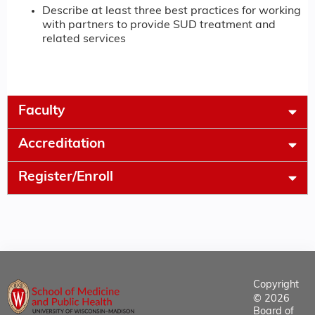
Describe at least three best practices for working
with partners to provide SUD treatment and
related services
Faculty
Accreditation
Register/Enroll
Copyright
© 2026
Board of