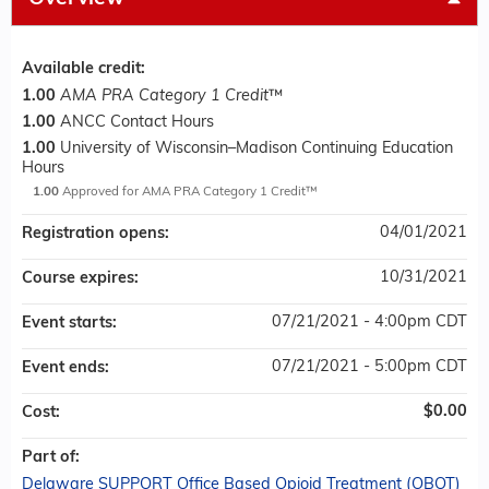
Available credit:
1.00
AMA PRA Category 1 Credit
™
1.00
ANCC Contact Hours
1.00
University of Wisconsin–Madison Continuing Education
Hours
1.00
Approved for AMA PRA Category 1 Credit™
04/01/2021
Registration opens:
10/31/2021
Course expires:
07/21/2021 - 4:00pm CDT
Event starts:
07/21/2021 - 5:00pm CDT
Event ends:
$0.00
Cost:
Part of:
Delaware SUPPORT Office Based Opioid Treatment (OBOT)