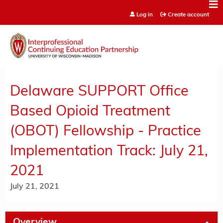
Jump to content
Log in
Create account
Delaware SUPPORT Office
Based Opioid Treatment
(OBOT) Fellowship - Practice
Implementation Track: July 21,
2021
July 21, 2021
Overview