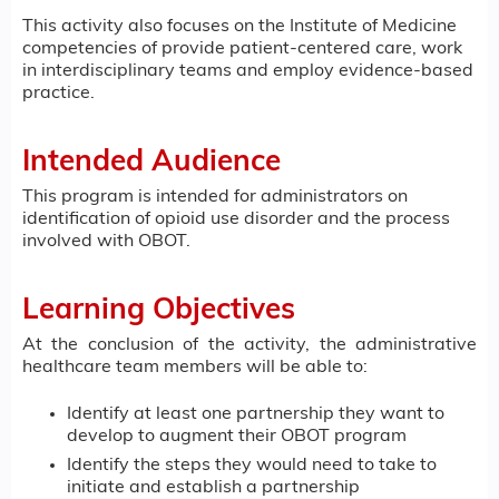
This activity also focuses on the Institute of Medicine
competencies of provide patient-centered care, work
in interdisciplinary teams and employ evidence-based
practice.
Intended Audience
This program is intended for administrators on
identification of opioid use disorder and the process
involved with OBOT.
Learning Objectives
At the conclusion of the activity, the administrative
healthcare team members will be able to:
Identify at least one partnership they want to
develop to augment their OBOT program
Identify the steps they would need to take to
initiate and establish a partnership