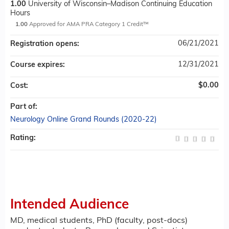
1.00
University of Wisconsin–Madison Continuing Education
Hours
1.00
Approved for AMA PRA Category 1 Credit™
06/21/2021
Registration opens:
12/31/2021
Course expires:
$0.00
Cost:
Part of:
Neurology Online Grand Rounds (2020-22)
Rating:
Intended Audience
MD, medical students, PhD (faculty, post-docs)