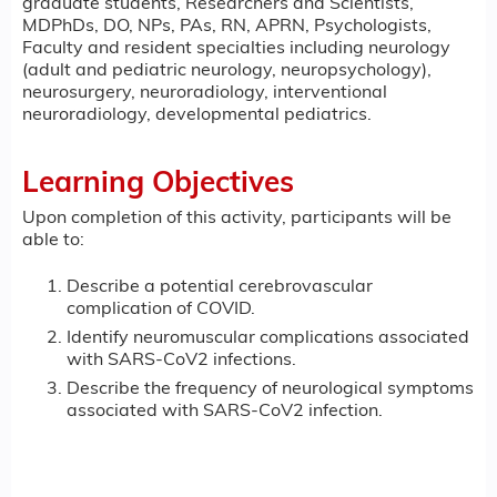
graduate students, Researchers and Scientists,
MDPhDs, DO, NPs, PAs, RN, APRN, Psychologists,
Faculty and resident specialties including neurology
(adult and pediatric neurology, neuropsychology),
neurosurgery, neuroradiology, interventional
neuroradiology, developmental pediatrics.
Learning Objectives
Upon completion of this activity, participants will be
able to:
Describe a potential cerebrovascular
complication of COVID.
Identify neuromuscular complications associated
with SARS-CoV2 infections.
Describe the frequency of neurological symptoms
associated with SARS-CoV2 infection.