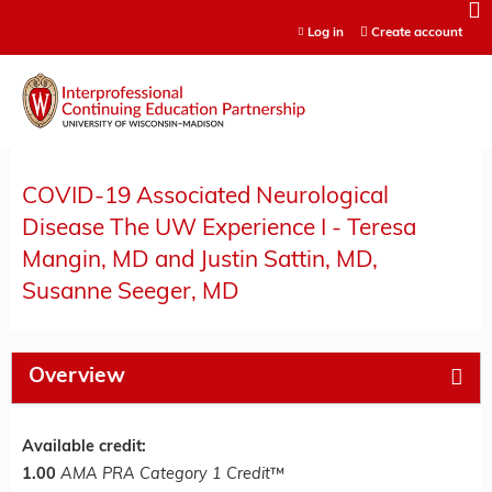
Jump to content
Log in
Create account
COVID-19 Associated Neurological
Disease The UW Experience I - Teresa
Mangin, MD and Justin Sattin, MD,
Susanne Seeger, MD
Overview
Available credit:
1.00
AMA PRA Category 1 Credit
™