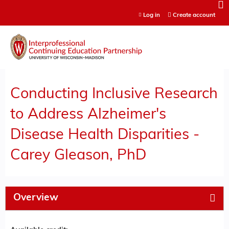
Jump to content
Log in
Create account
Conducting Inclusive Research
to Address Alzheimer's
Disease Health Disparities -
Carey Gleason, PhD
Overview