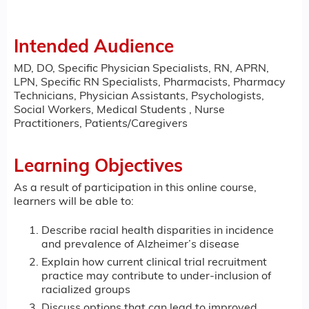
Intended Audience
MD, DO, Specific Physician Specialists, RN, APRN,
LPN, Specific RN Specialists, Pharmacists, Pharmacy
Technicians, Physician Assistants, Psychologists,
Social Workers, Medical Students , Nurse
Practitioners, Patients/Caregivers
Learning Objectives
As a result of participation in this online course,
learners will be able to:
Describe racial health disparities in incidence
and prevalence of Alzheimer’s disease
Explain how current clinical trial recruitment
practice may contribute to under-inclusion of
racialized groups
Discuss options that can lead to improved