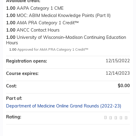
Available credit:
1.00
AAPA Category 1 CME
1.00
MOC: ABIM Medical Knowledge Points (Part II)
1.00
AMA PRA Category 1 Credit
™
1.00
ANCC Contact Hours
1.00
University of Wisconsin–Madison Continuing Education
Hours
1.00
Approved for AMA PRA Category 1 Credit™
12/15/2022
Registration opens:
12/14/2023
Course expires:
$0.00
Cost:
Part of:
Department of Medicine Online Grand Rounds (2022-23)
Rating: