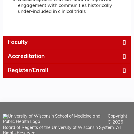
engagement with communities historically
under-included in clinical trials
Faculty
Accreditation
Register/Enroll
Copyright
© 2026
Board of Regents of the University of Wisconsin System. All
Rights Reserved.