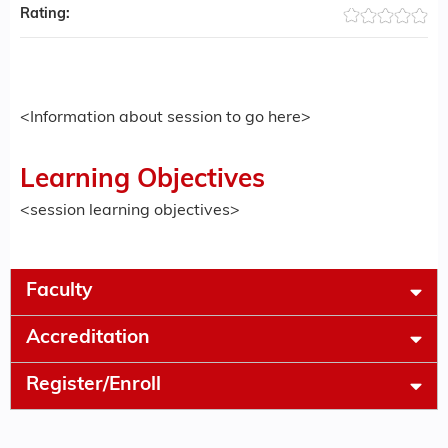
Rating:
<Information about session to go here>
Learning Objectives
<session learning objectives>
Faculty
Accreditation
Register/Enroll