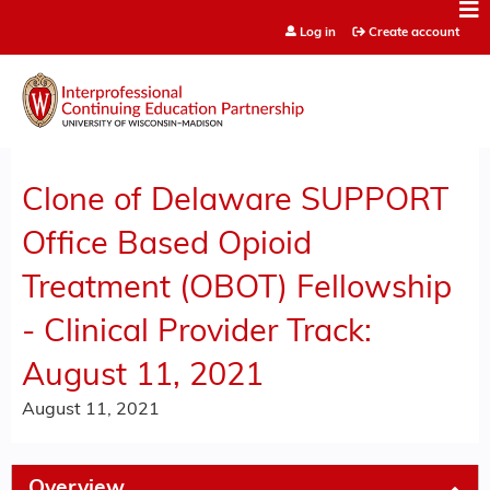
Jump to content
Log in
Create account
Clone of Delaware SUPPORT
Office Based Opioid
Treatment (OBOT) Fellowship
- Clinical Provider Track:
August 11, 2021
August 11, 2021
Overview