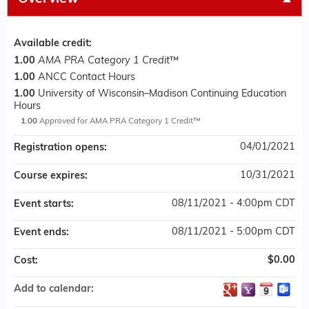
Available credit:
1.00
AMA PRA Category 1 Credit
™
1.00
ANCC Contact Hours
1.00
University of Wisconsin–Madison Continuing Education
Hours
1.00
Approved for AMA PRA Category 1 Credit™
04/01/2021
Registration opens:
10/31/2021
Course expires:
08/11/2021 - 4:00pm CDT
Event starts:
08/11/2021 - 5:00pm CDT
Event ends:
$0.00
Cost:
Add to calendar: