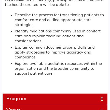
As a result of this activity, participants, as members of
the healthcare team will be able to:
Describe the process for transitioning patients to
comfort care and outline appropriate care
strategies.
Identify medications commonly used in comfort
care and explain their indications and
considerations.
Explain common documentation pitfalls and
apply strategies to improve accuracy and
compliance.
Explore available pediatric resources within the
organization and the broader community to
support patient care.
Program