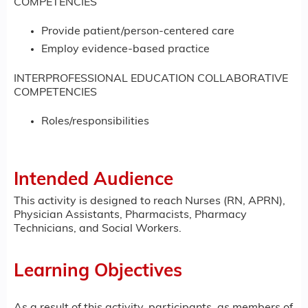
COMPETENCIES
Provide patient/person-centered care
Employ evidence-based practice
INTERPROFESSIONAL EDUCATION COLLABORATIVE
COMPETENCIES
Roles/responsibilities
Intended Audience
This activity is designed to reach Nurses (RN, APRN),
Physician Assistants, Pharmacists, Pharmacy
Technicians, and Social Workers.
Learning Objectives