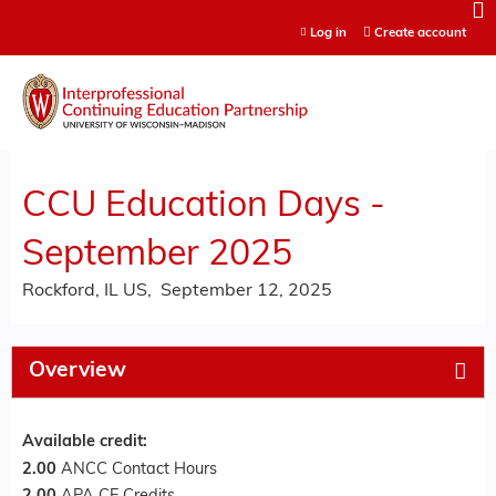
Jump to content
Log in
Create account
CCU Education Days -
September 2025
Rockford, IL US
September 12, 2025
Overview
Available credit:
2.00
ANCC Contact Hours