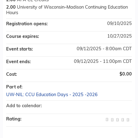
2.00
APA CE Credits
2.00
University of Wisconsin–Madison Continuing Education
Hours
09/10/2025
Registration opens:
10/27/2025
Course expires:
09/12/2025 - 8:00am CDT
Event starts:
09/12/2025 - 11:00pm CDT
Event ends:
$0.00
Cost:
Part of:
UW-NIL: CCU Education Days - 2025 -2026
Add to calendar:
Rating: