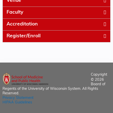
Venue
Faculty
Accreditation
Register/Enroll
Copyright
© 2026
Board of
Regents of the University of Wisconsin System. All Rights
Reserved.
Privacy Statement
HIPAA Guidelines