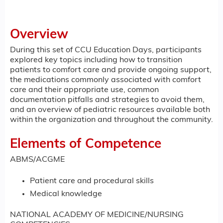
Overview
During this set of CCU Education Days, participants
explored key topics including how to transition
patients to comfort care and provide ongoing support,
the medications commonly associated with comfort
care and their appropriate use, common
documentation pitfalls and strategies to avoid them,
and an overview of pediatric resources available both
within the organization and throughout the community.
Elements of Competence
ABMS/ACGME
Patient care and procedural skills
Medical knowledge
NATIONAL ACADEMY OF MEDICINE/NURSING