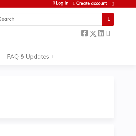
Log in
Create account
earch
FAQ & Updates