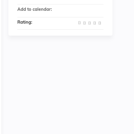
Add to calendar:
Rating: