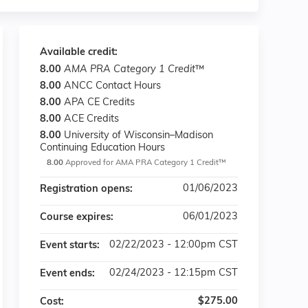
Available credit:
8.00
AMA PRA Category 1 Credit
™
8.00
ANCC Contact Hours
8.00
APA CE Credits
8.00
ACE Credits
8.00
University of Wisconsin–Madison
Continuing Education Hours
8.00
Approved for AMA PRA Category 1 Credit™
01/06/2023
Registration opens:
06/01/2023
Course expires:
02/22/2023 - 12:00pm CST
Event starts:
02/24/2023 - 12:15pm CST
Event ends:
$275.00
Cost: