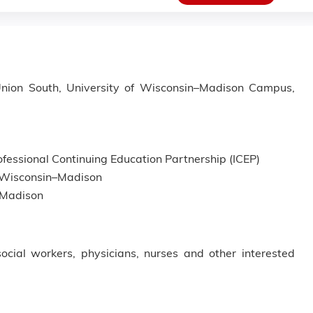
 Union South, University of Wisconsin–Madison Campus,
fessional Continuing Education Partnership (ICEP)
of Wisconsin–Madison
n–Madison
social workers, physicians, nurses and other interested