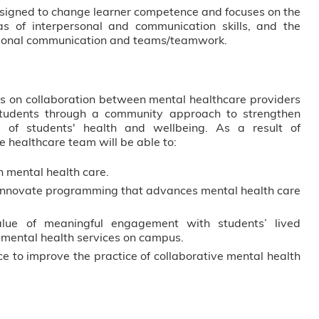
esigned to change learner competence and focuses on the
s of interpersonal and communication skills, and the
ssional communication and teams/teamwork.
cus on collaboration between mental healthcare providers
students through a community approach to strengthen
 of students' health and wellbeing. As a result of
e healthcare team will be able to:
n mental health care.
innovate programming that advances mental health care
value of meaningful engagement with students’ lived
 mental health services on campus.
e to improve the practice of collaborative mental health