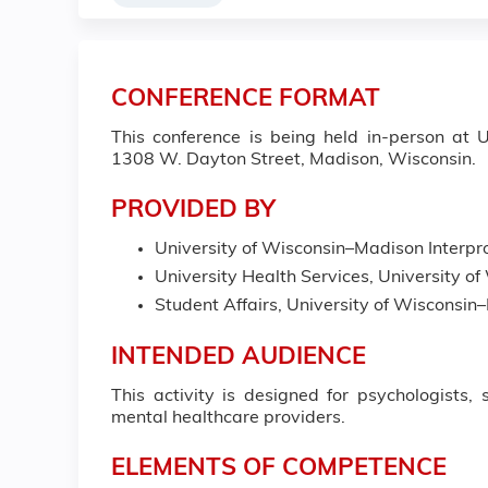
CONFERENCE FORMAT
This conference is being held in-person at
1308 W. Dayton Street, Madison, Wisconsin.
PROVIDED BY
University of Wisconsin–Madison Interpro
University Health Services, University 
Student Affairs, University of Wisconsi
INTENDED AUDIENCE
This activity is designed for psychologists, 
mental healthcare providers.
ELEMENTS OF COMPETENCE