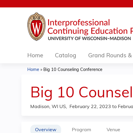
Home
Catalog
Grand Rounds & 
Home
»
Big 10 Counseling Conference
You
are
Big 10 Counsel
here
Madison, WI US
February 22, 2023
to
Februa
Overview
Program
Venue