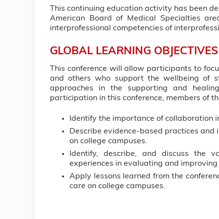
This continuing education activity has been d
American Board of Medical Specialties area
interprofessional competencies of interprofe
GLOBAL LEARNING OBJECTIVES
This conference will allow participants to fo
and others who support the wellbeing of 
approaches in the supporting and healing
participation in this conference, members of th
Identify the importance of collaboration i
Describe evidence-based practices and 
on college campuses.
Identify, describe, and discuss the 
experiences in evaluating and improving
Apply lessons learned from the conferenc
care on college campuses.