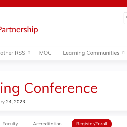
Jump to content
S
other RSS
MOC
Learning Communities
ing Conference
ry 24, 2023
Faculty
Accreditation
Register/Enroll