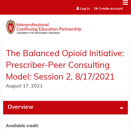
Jump to content
Log in
Create account
The Balanced Opioid Initiative:
Prescriber-Peer Consulting
Model: Session 2, 8/17/2021
August 17, 2021
Overview
Available credit: