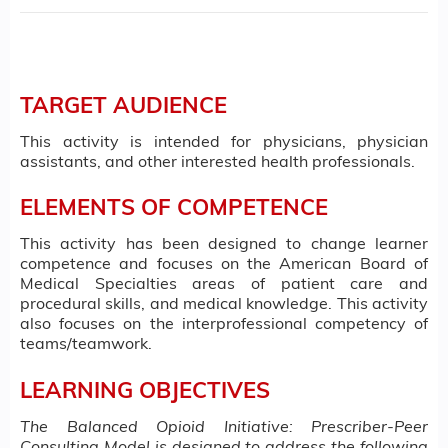
TARGET AUDIENCE
This activity is intended for physicians, physician
assistants, and other interested health professionals.
ELEMENTS OF COMPETENCE
This activity has been designed to change learner
competence and focuses on the American Board of
Medical Specialties areas of patient care and
procedural skills, and medical knowledge. This activity
also focuses on the interprofessional competency of
teams/teamwork.
LEARNING OBJECTIVES
The Balanced Opioid Initiative: Prescriber-Peer
Consulting Model is designed to address the following