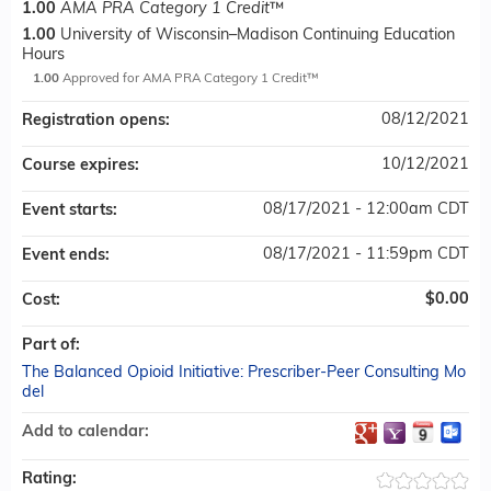
1.00
AMA PRA Category 1 Credit
™
1.00
University of Wisconsin–Madison Continuing Education
Hours
1.00
Approved for AMA PRA Category 1 Credit™
08/12/2021
Registration opens:
10/12/2021
Course expires:
08/17/2021 - 12:00am CDT
Event starts:
08/17/2021 - 11:59pm CDT
Event ends:
$0.00
Cost:
Part of:
The Balanced Opioid Initiative: Prescriber-Peer Consulting Mo
del
Add to calendar:
Rating: