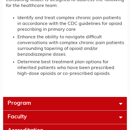
for the healthcare team:
Identify and treat complex chronic pain patients
in accordance with the CDC guidelines for opioid
prescribing in primary care
Enhance the ability to navigate difficult
conversations with complex chronic pain patients
surrounding tapering of opioid and/or
benzodiazepine doses
Determine best treatment plan options for
inherited patients who have been prescribed
high-dose opioids or co-prescribed opioids
Program
Faculty