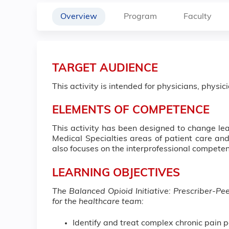
Overview
Program
Faculty
TARGET AUDIENCE
This activity is intended for physicians, physic
ELEMENTS OF COMPETENCE
This activity has been designed to change l
Medical Specialties areas of patient care and
also focuses on the interprofessional compet
LEARNING OBJECTIVES
The Balanced Opioid Initiative: Prescriber-Pe
for the healthcare team:
Identify and treat complex chronic pain p