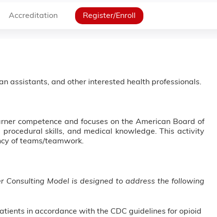
Accreditation
Register/Enroll
ian assistants, and other interested health professionals.
earner competence and focuses on the American Board of
 procedural skills, and medical knowledge. This activity
ency of teams/teamwork.
er Consulting Model is designed to address the following
atients in accordance with the CDC guidelines for opioid