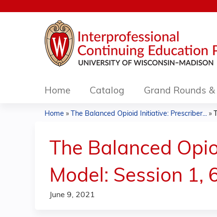
Home
Catalog
Grand Rounds & 
Home
»
The Balanced Opioid Initiative: Prescriber...
»
T
You
are
The Balanced Opioi
here
Model: Session 1, 
June 9, 2021