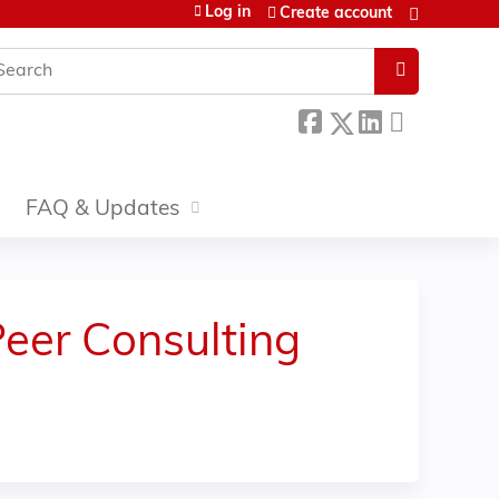
Log in
Create account
earch
FAQ & Updates
Peer Consulting