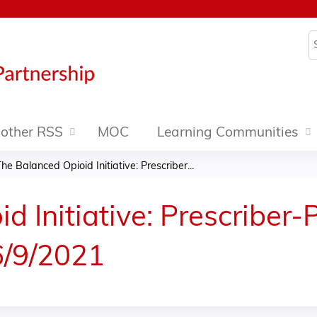
Jump to content
S
other RSS
MOC
Learning Communities
he Balanced Opioid Initiative: Prescriber...
d Initiative: Prescriber-
6/9/2021