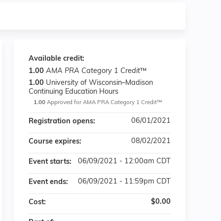
Available credit:
1.00
AMA PRA Category 1 Credit
™
1.00
University of Wisconsin–Madison
Continuing Education Hours
1.00
Approved for AMA PRA Category 1 Credit™
06/01/2021
Registration opens:
08/02/2021
Course expires:
06/09/2021 - 12:00am CDT
Event starts:
06/09/2021 - 11:59pm CDT
Event ends:
$0.00
Cost: