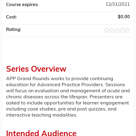
12/31/2021
Course expires:
$0.00
Cost:
Rating:
Series Overview
APP Grand Rounds works to provide continuing
education for Advanced Practice Providers. Sessions
will focus on evaluation and management of acute and
chronic diseases across the lifespan. Presenters are
asked to include opportunities for learner engagement
including case studies, pre and post quizzes, and
interactive teaching modalities.
Intended Audience