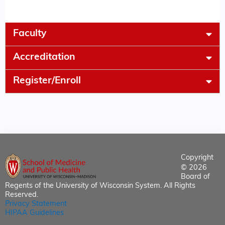
Faculty
Accreditation
Register/Enroll
Copyright
© 2026
Board of
Regents of the University of Wisconsin System. All Rights
Reserved.
Privacy Statement
HIPAA Guidelines