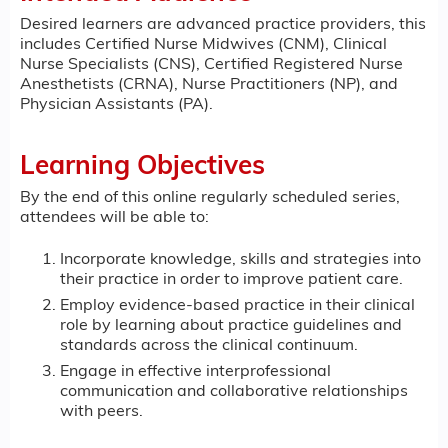
Desired learners are advanced practice providers, this
includes Certified Nurse Midwives (CNM), Clinical
Nurse Specialists (CNS), Certified Registered Nurse
Anesthetists (CRNA), Nurse Practitioners (NP), and
Physician Assistants (PA).
Learning Objectives
By the end of this online regularly scheduled series,
attendees will be able to:
Incorporate knowledge, skills and strategies into
their practice in order to improve patient care.
Employ evidence-based practice in their clinical
role by learning about practice guidelines and
standards across the clinical continuum.
Engage in effective interprofessional
communication and collaborative relationships
with peers.