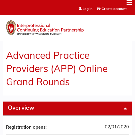
Jump to content
Log in
Create account
Advanced Practice
Providers (APP) Online
Grand Rounds
Overview
02/01/2020
Registration opens: