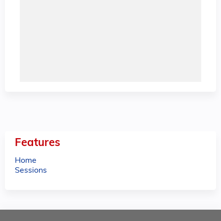
Features
Home
Sessions