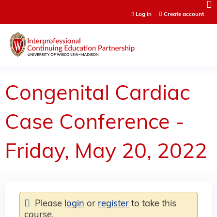
Jump to content
Log in
Create account
Congenital Cardiac
Case Conference -
Friday, May 20, 2022
Please
login
or
register
to take this
course.