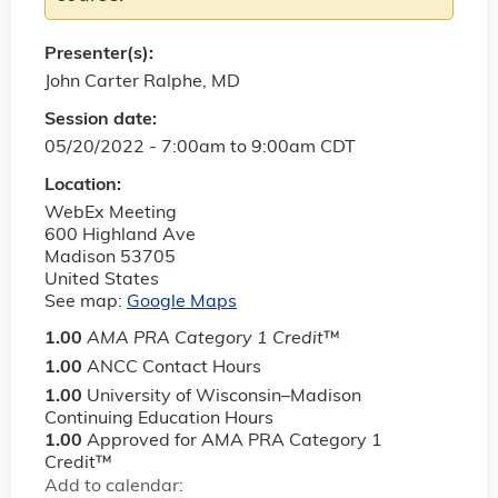
Presenter(s):
John Carter Ralphe, MD
Session date:
05/20/2022 -
7:00am
to
9:00am
CDT
Location:
WebEx Meeting
600 Highland Ave
Madison
53705
United States
See map:
Google Maps
1.00
AMA PRA Category 1 Credit
™
1.00
ANCC Contact Hours
1.00
University of Wisconsin–Madison
Continuing Education Hours
1.00
Approved for AMA PRA Category 1
Credit™
Add to calendar: