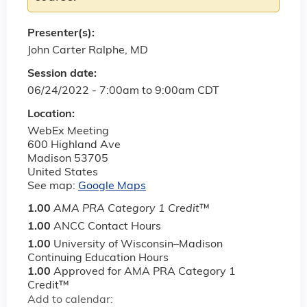
Presenter(s):
John Carter Ralphe, MD
Session date:
06/24/2022 -
7:00am
to
9:00am
CDT
Location:
WebEx Meeting
600 Highland Ave
Madison
53705
United States
See map:
Google Maps
1.00
AMA PRA Category 1 Credit
™
1.00
ANCC Contact Hours
1.00
University of Wisconsin–Madison
Continuing Education Hours
1.00
Approved for AMA PRA Category 1
Credit™
Add to calendar: