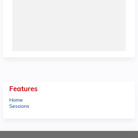
Features
Home
Sessions