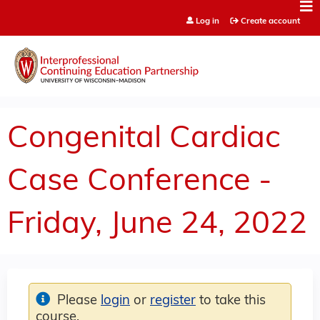
Jump to content
Log in
Create account
Congenital Cardiac
Case Conference -
Friday, June 24, 2022
Please
login
or
register
to take this
course.