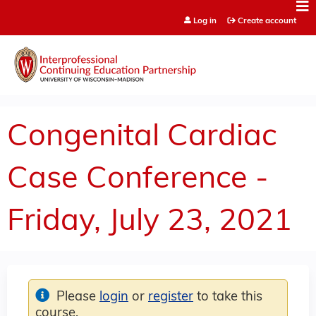
Jump to content
Log in
Create account
Congenital Cardiac
Case Conference -
Friday, July 23, 2021
Please
login
or
register
to take this
course.