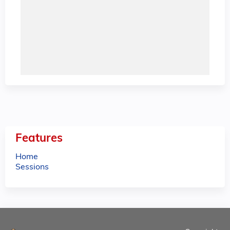
Features
Home
Sessions