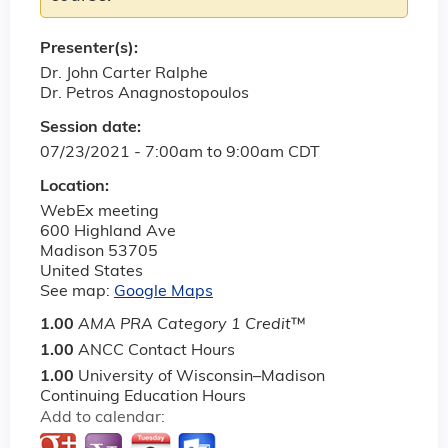
Presenter(s):
Dr. John Carter Ralphe
Dr. Petros Anagnostopoulos
Session date:
07/23/2021 -
7:00am
to
9:00am
CDT
Location:
WebEx meeting
600 Highland Ave
Madison
53705
United States
See map:
Google Maps
1.00
AMA PRA Category 1 Credit
™
1.00
ANCC Contact Hours
1.00
University of Wisconsin–Madison
Continuing Education Hours
Add to calendar: